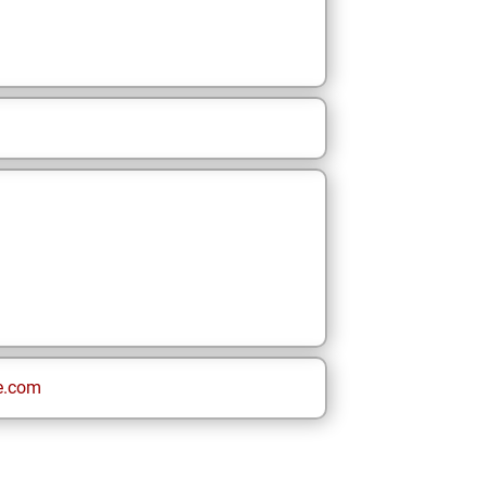
e.com