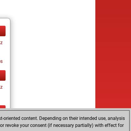
tz
es
tz
t-oriented content. Depending on their intended use, analysis
tz
r revoke your consent (if necessary partially) with effect for