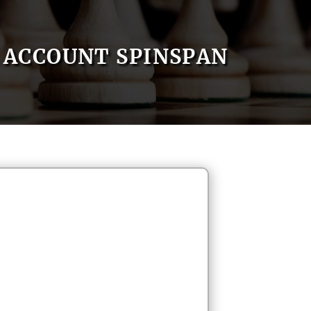
ACCOUNT SPINSPAN