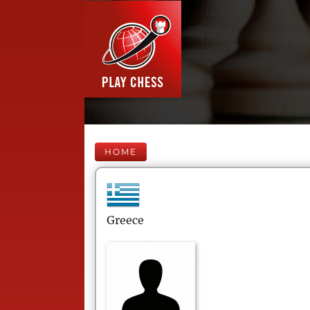
HOME
Greece