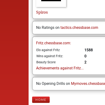
Spiros
No Ratings on
tactics.chessbase.com
Fritz.chessbase.com:
1588
Elo against Fritz
0
Wins against Fritz:
2
Beauty Score
Achievements against Fritz...
No Opening Drills on
Mymoves.chessbas
HOME