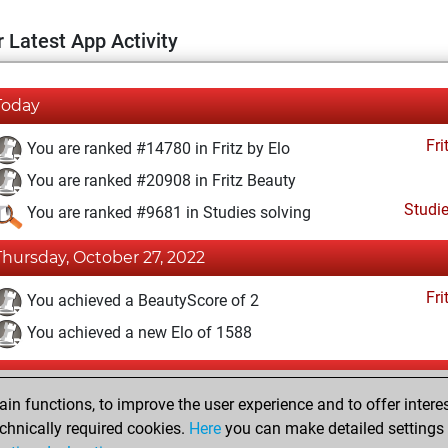
 Latest App Activity
Today
Fri
You are ranked #14780 in Fritz by Elo
You are ranked #20908 in Fritz Beauty
Studi
You are ranked #9681 in Studies solving
Thursday, October 27, 2022
Fri
You achieved a BeautyScore of 2
You achieved a new Elo of 1588
Tuesday, January 25, 2022
n functions, to improve the user experience and to offer interes
Fri
You created your Fritz account
chnically required cookies.
Here
you can make detailed settings o