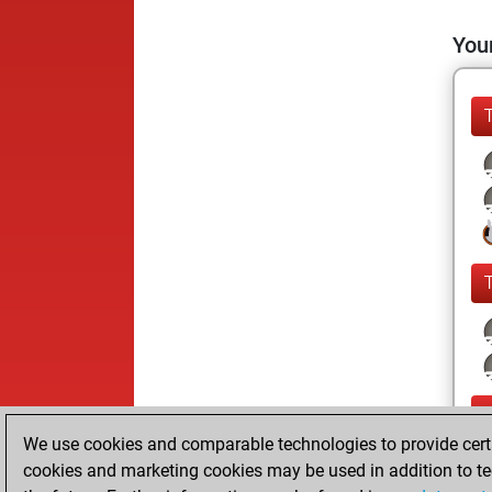
Your
We use cookies and comparable technologies to provide certai
cookies and marketing cookies may be used in addition to te