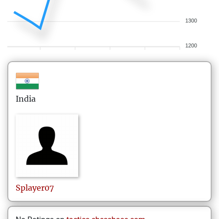
1300
1200
India
Splayer07