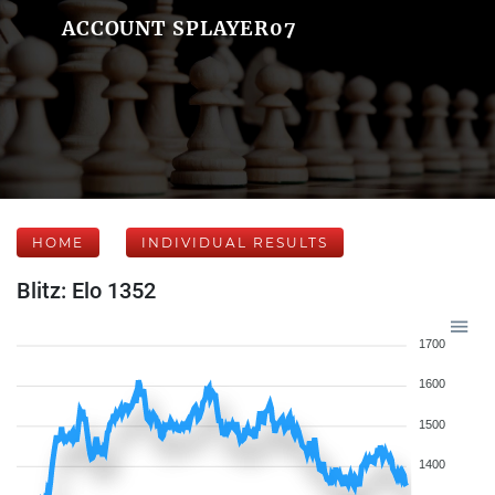
ACCOUNT SPLAYER07
HOME
INDIVIDUAL RESULTS
Blitz: Elo 1352
1700
1600
1500
1400