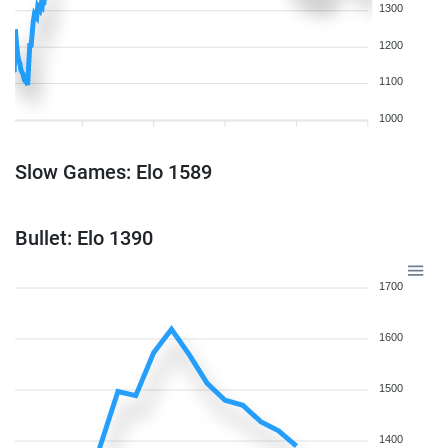
1300
1200
1100
1000
Slow Games: Elo 1589
Bullet: Elo 1390
1700
1600
1500
1400