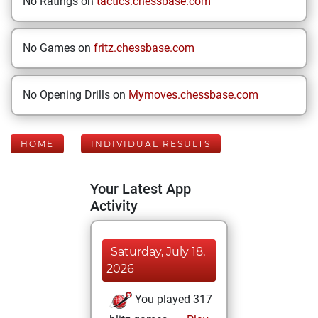
No Ratings on
tactics.chessbase.com
No Games on
fritz.chessbase.com
No Opening Drills on
Mymoves.chessbase.com
HOME
INDIVIDUAL RESULTS
Your Latest App
Activity
Saturday, July 18,
2026
You played 317