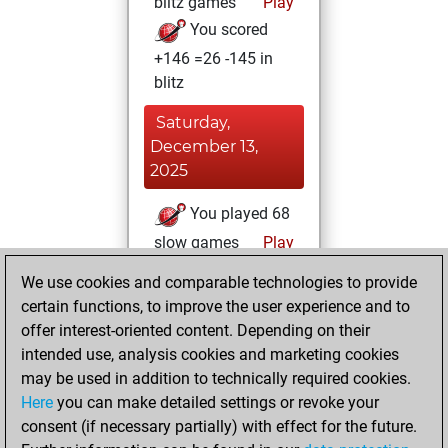
blitz games
Play
You scored
+146 =26 -145 in
blitz
Saturday,
December 13,
2025
You played 68
slow games
Play
You scored +34
We use cookies and comparable technologies to provide
=6 -28 in slow games
certain functions, to improve the user experience and to
offer interest-oriented content. Depending on their
Tuesday,
intended use, analysis cookies and marketing cookies
September 9,
may be used in addition to technically required cookies.
2025
Here
you can make detailed settings or revoke your
consent (if necessary partially) with effect for the future.
You played 15