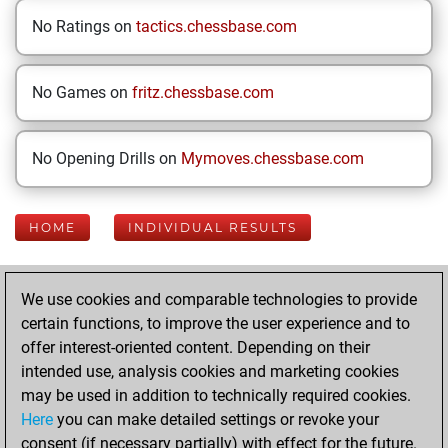
No Ratings on
tactics.chessbase.com
No Games on
fritz.chessbase.com
No Opening Drills on
Mymoves.chessbase.com
HOME
INDIVIDUAL RESULTS
Your Latest App
We use cookies and comparable technologies to provide
Activity
certain functions, to improve the user experience and to
offer interest-oriented content. Depending on their
intended use, analysis cookies and marketing cookies
Thursday, June 4,
may be used in addition to technically required cookies.
2026
Here
you can make detailed settings or revoke your
consent (if necessary partially) with effect for the future.
You played 5