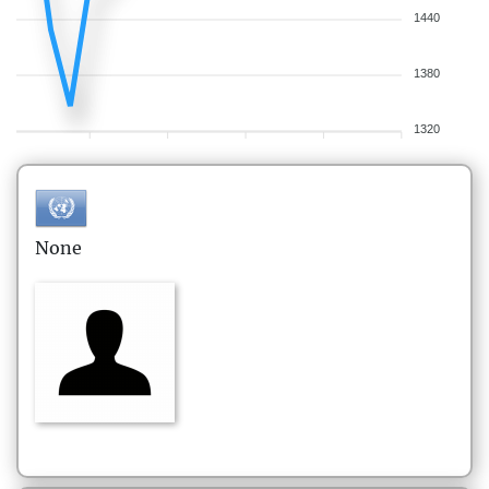
1440
1380
1320
None