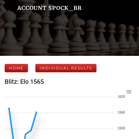
ACCOUNT SPOCK_BR
HOME
INDIVIDUAL RESULTS
Blitz: Elo 1565
1620
1560
1500