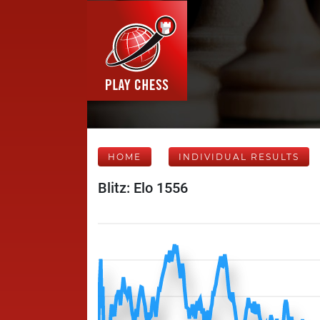
HOME
INDIVIDUAL RESULTS
Blitz: Elo 1556