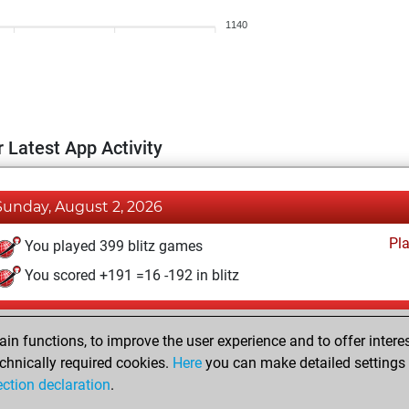
1140
 Latest App Activity
Sunday, August 2, 2026
Pl
You played 399 blitz games
You scored +191 =16 -192 in blitz
Thursday, June 4, 2020
n functions, to improve the user experience and to offer interes
Pl
You played 1 bullet games
chnically required cookies.
Here
you can make detailed settings o
ection declaration
.
You scored +0 =0 -1 in bullet