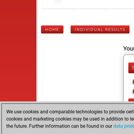
HOME
INDIVIDUAL RESULTS
Your
We use cookies and comparable technologies to provide certai
cookies and marketing cookies may be used in addition to te
the future. Further information can be found in our
data prot