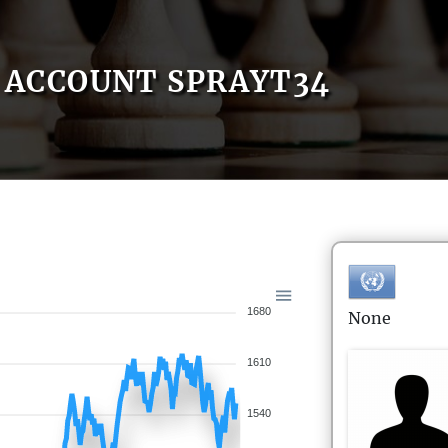
ACCOUNT SPRAYT34
1680
None
1610
1540