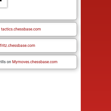
n
tactics.chessbase.com
fritz.chessbase.com
ills on
Mymoves.chessbase.com