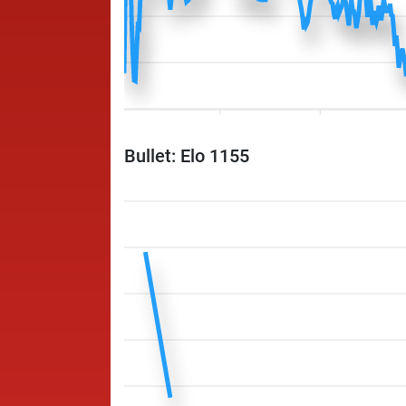
Bullet: Elo 1155