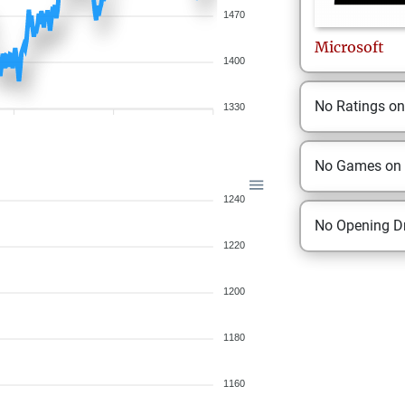
1470
Microsoft
1400
No Ratings o
1330
No Games on
1240
No Opening Dr
1220
1200
1180
1160