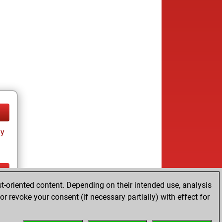
ay
t-oriented content. Depending on their intended use, analysis
ay
r revoke your consent (if necessary partially) with effect for