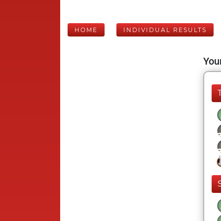
HOME
INDIVIDUAL RESULTS
Your