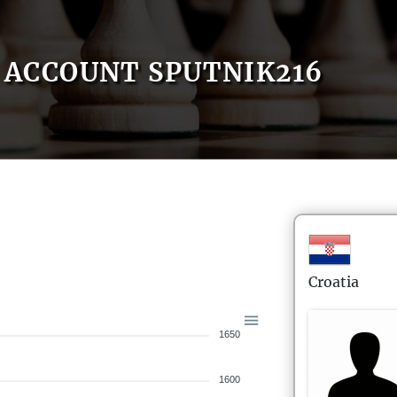
ACCOUNT SPUTNIK216
Croatia
1650
1600