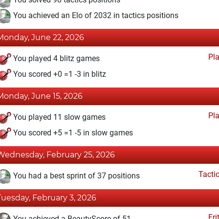
You achieved an Elo of 2032 in tactics positions
Monday, June 22, 2026
Pl
You played 4 blitz games
You scored +0 =1 -3 in blitz
Monday, June 15, 2026
Pl
You played 11 slow games
You scored +5 =1 -5 in slow games
Wednesday, February 25, 2026
Tacti
You had a best sprint of 37 positions
Tuesday, February 3, 2026
Fri
You achieved a BeautyScore of 51