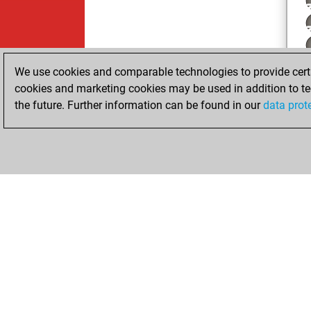
We use cookies and comparable technologies to provide certai
cookies and marketing cookies may be used in addition to te
the future. Further information can be found in our
data prot