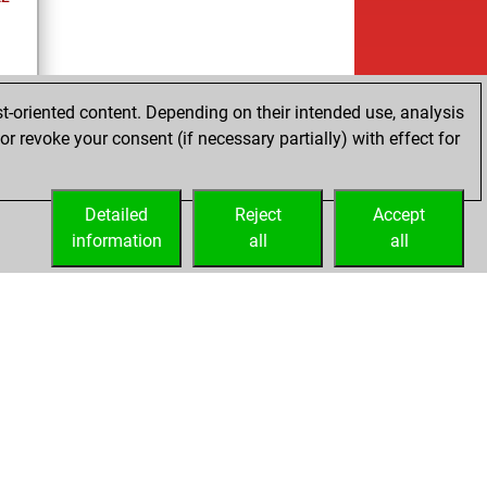
t-oriented content. Depending on their intended use, analysis
r revoke your consent (if necessary partially) with effect for
es
Detailed
Reject
Accept
information
all
all