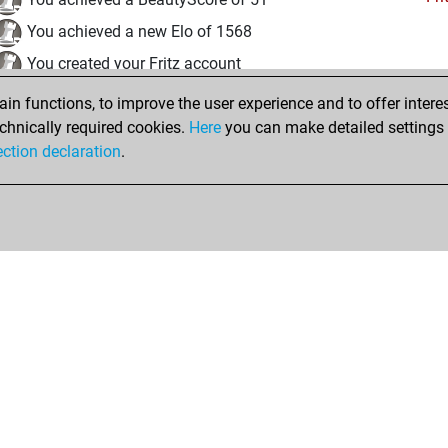
You achieved a new Elo of 1568
You created your Fritz account
n functions, to improve the user experience and to offer interes
Friday, October 24, 2025
chnically required cookies.
Here
you can make detailed settings o
Studi
ection declaration
.
You created your Studies account