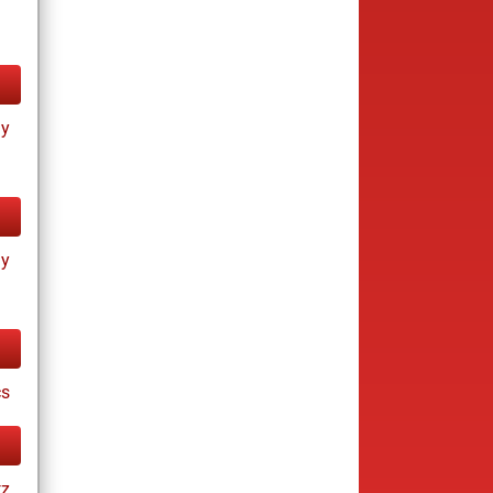
ay
ay
cs
tz