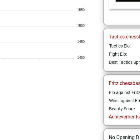
1550
1500
Tactics.chess
1450
Tactics Elo:
Fight Elo:
1400
Best Tactics Spr
Fritz.chessba
Elo against Frit
Wins against Fri
Beauty Score
Achievements a
No Opening Dr