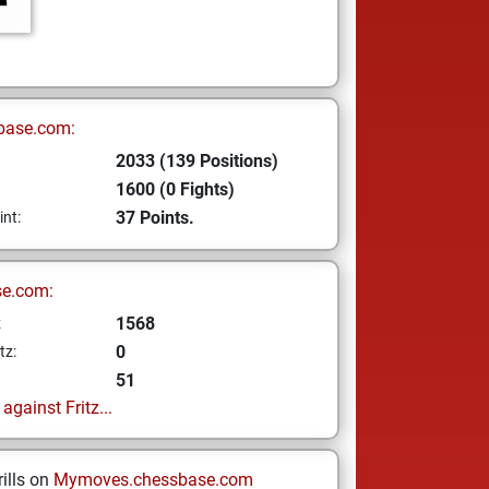
base.com:
2033 (139 Positions)
1600 (0 Fights)
37 Points.
int:
se.com:
1568
z
0
tz:
51
gainst Fritz...
ills on
Mymoves.chessbase.com