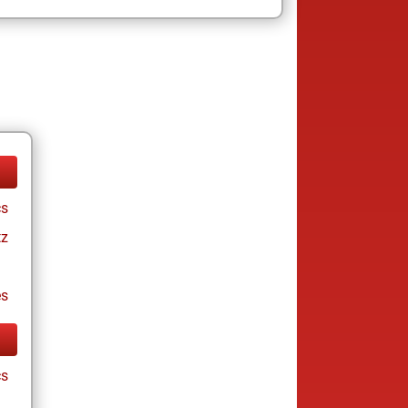
cs
tz
es
cs