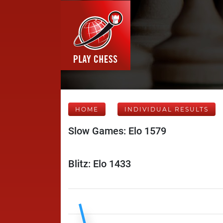
HOME
INDIVIDUAL RESULTS
Slow Games: Elo 1579
Blitz: Elo 1433