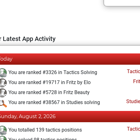
 Latest App Activity
Today
Tacti
You are ranked #3326 in Tactics Solving
Fri
You are ranked #19717 in Fritz by Elo
You are ranked #5728 in Fritz Beauty
Studi
You are ranked #38567 in Studies solving
Sunday, August 2, 2026
Tacti
You totalled 139 tactics positions
You solved 98 tactics positions