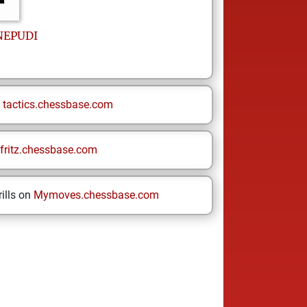
NEPUDI
n
tactics.chessbase.com
fritz.chessbase.com
ills on
Mymoves.chessbase.com