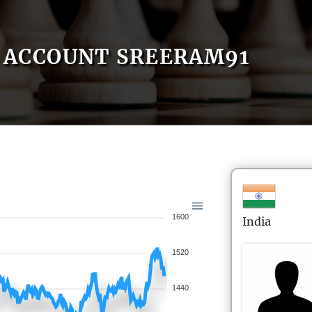
ACCOUNT SREERAM91
1600
India
1520
1440