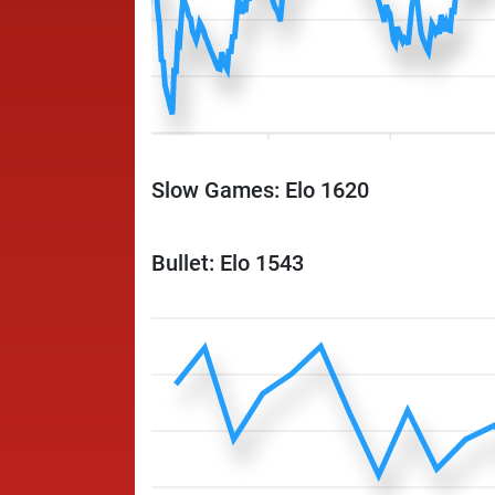
Slow Games: Elo 1620
Bullet: Elo 1543