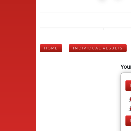
HOME
INDIVIDUAL RESULTS
Your