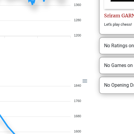
1360
Sriram
GAR
1280
Let's play chess!
1200
No Ratings o
No Games on
No Opening Dr
1840
1760
1680
1600