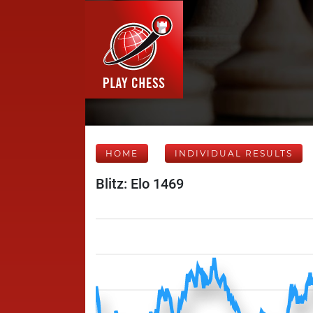
HOME
INDIVIDUAL RESULTS
Blitz: Elo 1469