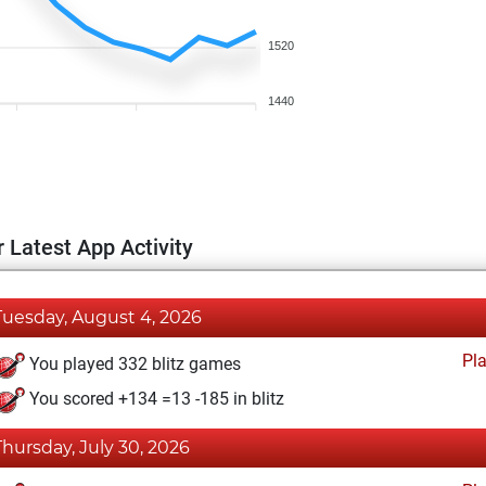
1520
1440
 Latest App Activity
Tuesday, August 4, 2026
Pl
You played 332 blitz games
You scored +134 =13 -185 in blitz
Thursday, July 30, 2026