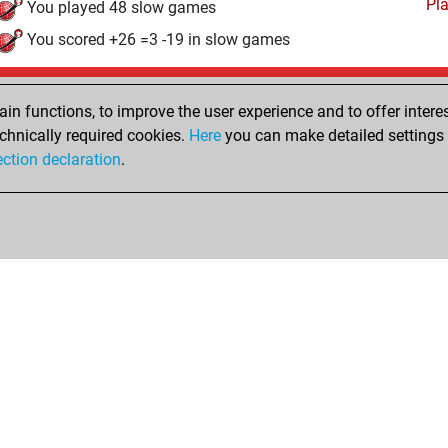
Pl
You played 48 slow games
You scored +26 =3 -19 in slow games
Thursday, April 2, 2026
n functions, to improve the user experience and to offer interes
Pl
You played 20 bullet games
chnically required cookies.
Here
you can make detailed settings o
ection declaration
.
You scored +9 =1 -10 in bullet