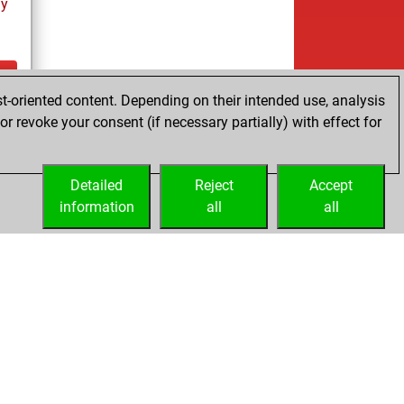
ay
t-oriented content. Depending on their intended use, analysis
ay
r revoke your consent (if necessary partially) with effect for
Detailed
Reject
Accept
information
all
all