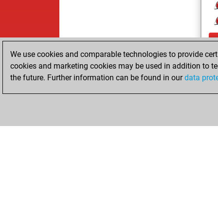
We use cookies and comparable technologies to provide certai
cookies and marketing cookies may be used in addition to te
the future. Further information can be found in our
data prot