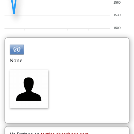
1560
1530
1500
None