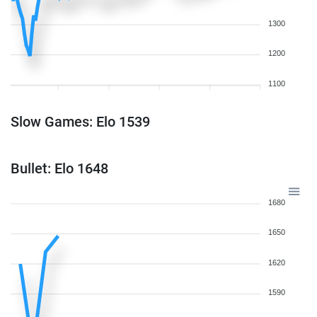
1300
1200
1100
Slow Games: Elo 1539
Bullet: Elo 1648
1680
1650
1620
1590