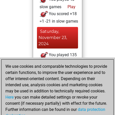
slow games
Play
You scored +18
=1 -21 in slow games
Saturday,
November 23,
2024
You played 135
blitz games
Play
We use cookies and comparable technologies to provide
You scored +56
certain functions, to improve the user experience and to
=8 -71 in blitz
offer interest-oriented content. Depending on their
intended use, analysis cookies and marketing cookies
Tuesday, October
may be used in addition to technically required cookies.
29, 2024
Here
you can make detailed settings or revoke your
consent (if necessary partially) with effect for the future.
You played 3
Further information can be found in our
data protection
bullet games
Play