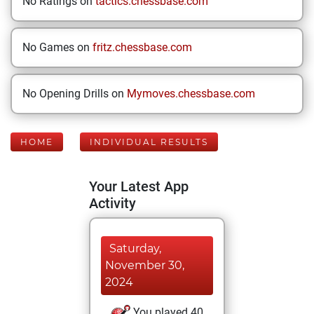
No Ratings on
tactics.chessbase.com
No Games on
fritz.chessbase.com
No Opening Drills on
Mymoves.chessbase.com
HOME
INDIVIDUAL RESULTS
Your Latest App
Activity
Saturday,
November 30,
2024
You played 40