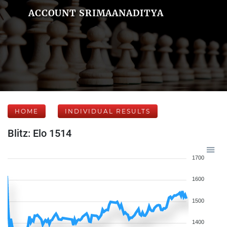
ACCOUNT SRIMAANADITYA
HOME
INDIVIDUAL RESULTS
Blitz: Elo 1514
1700
1600
1500
1400