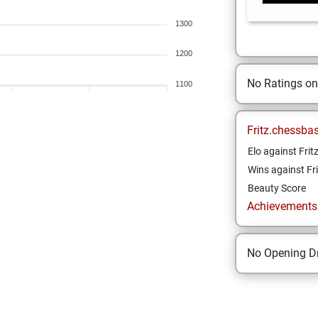
1300
1200
No Ratings o
1100
Fritz.chessba
Elo against Frit
Wins against Fri
Beauty Score
Achievements a
No Opening Dr