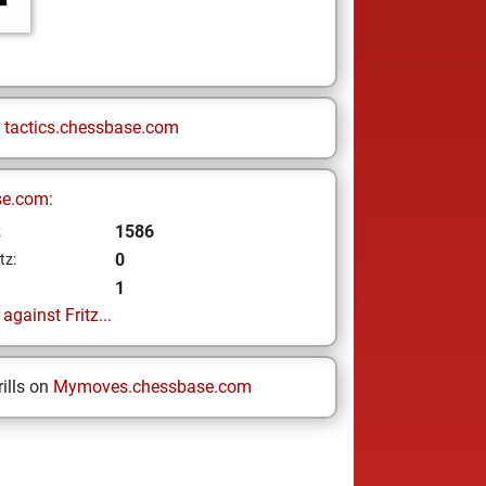
n
tactics.chessbase.com
se.com:
1586
z
0
tz:
1
gainst Fritz...
ills on
Mymoves.chessbase.com