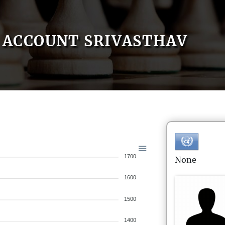
ACCOUNT SRIVASTHAV
1700
None
1600
1500
1400