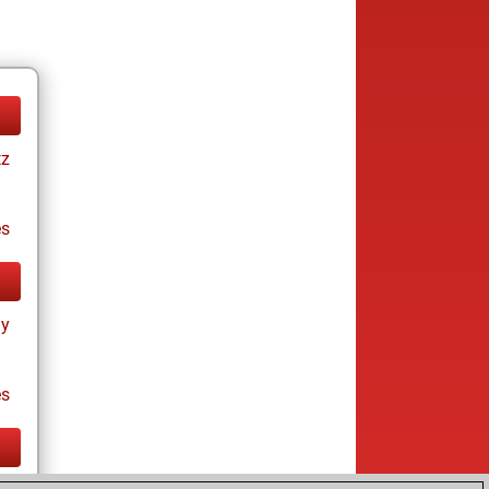
tz
es
ay
es