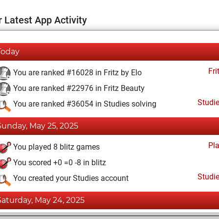
 Latest App Activity
Today
Fri
You are ranked #16028 in Fritz by Elo
You are ranked #22976 in Fritz Beauty
Studi
You are ranked #36054 in Studies solving
Sunday, May 25, 2025
Pl
You played 8 blitz games
You scored +0 =0 -8 in blitz
Studi
You created your Studies account
Saturday, May 24, 2025