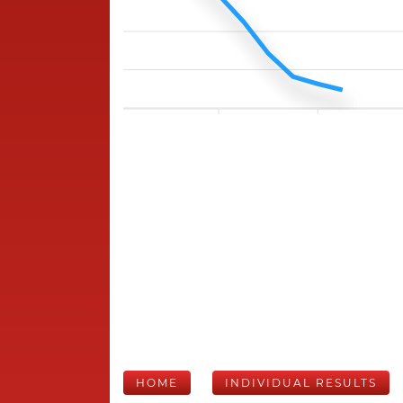
HOME
INDIVIDUAL RESULTS