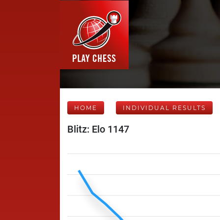
HOME
INDIVIDUAL RESULTS
Blitz: Elo 1147