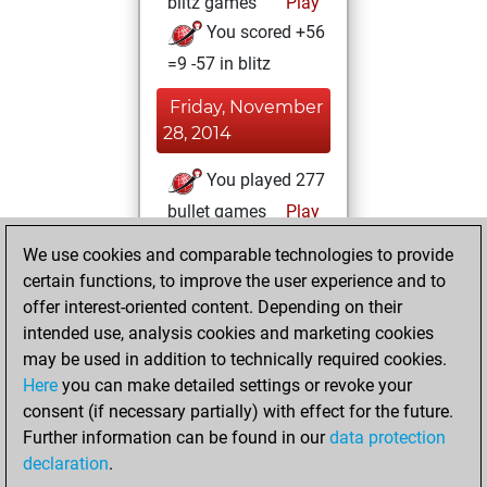
blitz games
Play
You scored +56
=9 -57 in blitz
Friday, November
28, 2014
You played 277
bullet games
Play
You scored
We use cookies and comparable technologies to provide
+126 =26 -125 in
certain functions, to improve the user experience and to
bullet
offer interest-oriented content. Depending on their
intended use, analysis cookies and marketing cookies
Saturday, June
may be used in addition to technically required cookies.
28, 2014
Here
you can make detailed settings or revoke your
consent (if necessary partially) with effect for the future.
You played 1
Further information can be found in our
data protection
slow games
Play
declaration
.
You scored +1