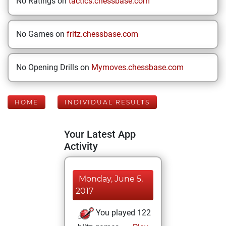
No Ratings on
tactics.chessbase.com
No Games on
fritz.chessbase.com
No Opening Drills on
Mymoves.chessbase.com
HOME
INDIVIDUAL RESULTS
Your Latest App
Activity
Monday, June 5,
2017
You played 122