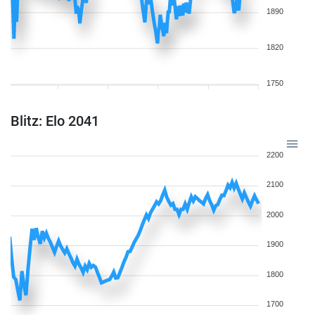
1890
1820
1750
Blitz: Elo 2041
2200
2100
2000
1900
1800
1700