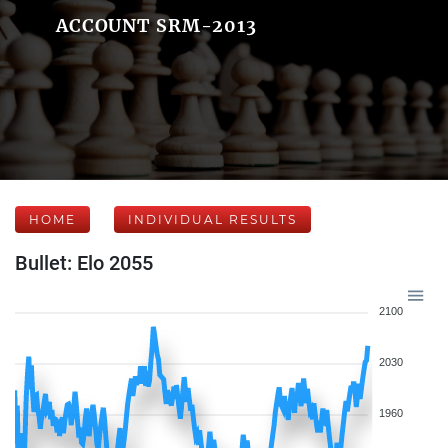
ACCOUNT SRM-2013
HOME
INDIVIDUAL RESULTS
Bullet: Elo 2055
2100
2030
1960