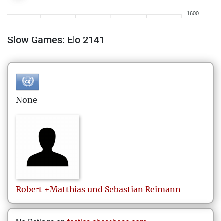
1600
Slow Games: Elo 2141
None
Robert +Matthias und Sebastian
Reimann