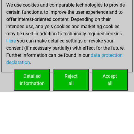
We use cookies and comparable technologies to provide
BeautyScore of
certain functions, to improve the user experience and to
16794
offer interest-oriented content. Depending on their
You achieved a
intended use, analysis cookies and marketing cookies
new Elo of 1796
may be used in addition to technically required cookies.
Here
you can make detailed settings or revoke your
Wednesday,
consent (if necessary partially) with effect for the future.
March 11, 2026
Further information can be found in our
data protection
declaration
.
You created
your Fritz account
Detailed
Reject
Accept
Fritz
information
all
all