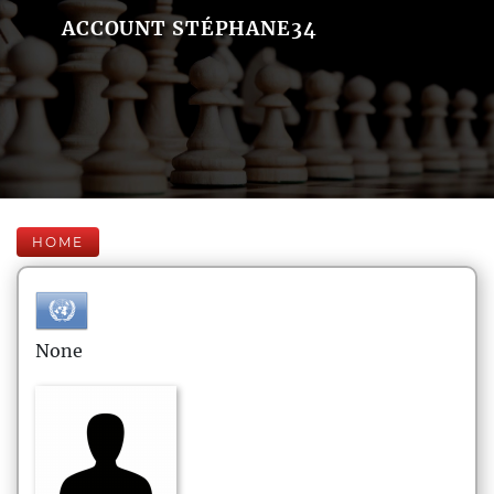
ACCOUNT STÉPHANE34
HOME
None