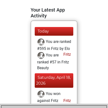
Your Latest App
Activity
Today
You are ranked
#595 in Fritz by Elo
Fritz
You are
ranked #57 in Fritz
Beauty
Saturday, April 18,
2026
You won
against Fritz
Fritz
You achieved a