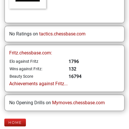
No Ratings on
tactics.chessbase.com
Fritz.chessbase.com:
1796
Elo against Fritz
132
Wins against Fritz:
16794
Beauty Score
Achievements against Fritz...
No Opening Drills on
Mymoves.chessbase.com
HOME