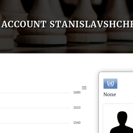
ACCOUNT STANISLAVSHCH
1680
None
1610
1540