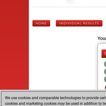
HOME
INDIVIDUAL RESULTS
Your
We use cookies and comparable technologies to provide certai
cookies and marketing cookies may be used in addition to te