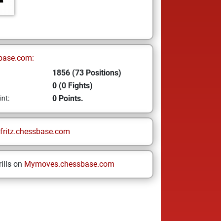
base.com:
1856 (73 Positions)
0 (0 Fights)
0 Points.
int:
fritz.chessbase.com
ills on
Mymoves.chessbase.com