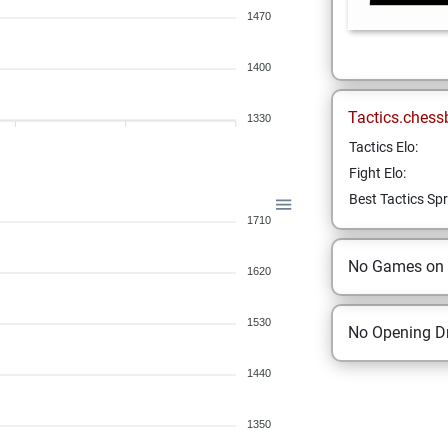
1470
1400
Tactics.chess
1330
Tactics Elo:
Fight Elo:
Best Tactics Spr
1710
No Games on
1620
1530
No Opening Dr
1440
1350