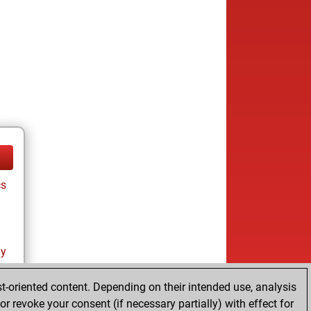
cs
ay
t-oriented content. Depending on their intended use, analysis
r revoke your consent (if necessary partially) with effect for