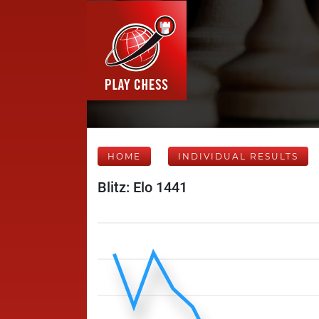
HOME
INDIVIDUAL RESULTS
Blitz: Elo 1441