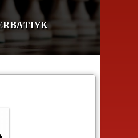
ERBATIYK