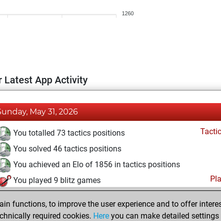
1260
 Latest App Activity
Sunday, May 31, 2026
Tacti
You totalled 73 tactics positions
You solved 46 tactics positions
You achieved an Elo of 1856 in tactics positions
Pl
You played 9 blitz games
You scored +2 =0 -7 in blitz
n functions, to improve the user experience and to offer interes
You played 5 bullet games
chnically required cookies.
Here
you can make detailed settings o