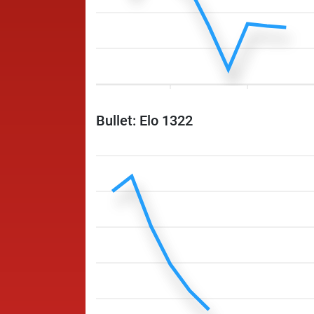
Bullet: Elo 1322