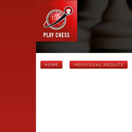
HOME
INDIVIDUAL RESULTS