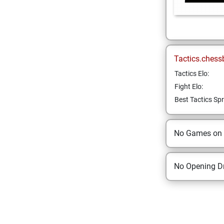
Tactics.chess
Tactics Elo:
Fight Elo:
Best Tactics Spr
No Games on
No Opening Dr