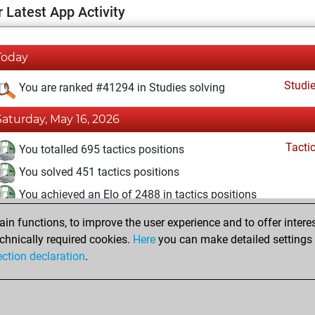
 Latest App Activity
Today
Studi
You are ranked #41294 in Studies solving
Saturday, May 16, 2026
Tacti
You totalled 695 tactics positions
You solved 451 tactics positions
You achieved an Elo of 2488 in tactics positions
n functions, to improve the user experience and to offer interes
Sunday, March 29, 2026
chnically required cookies.
Here
you can make detailed settings o
Studi
ection declaration
.
You created your Studies account