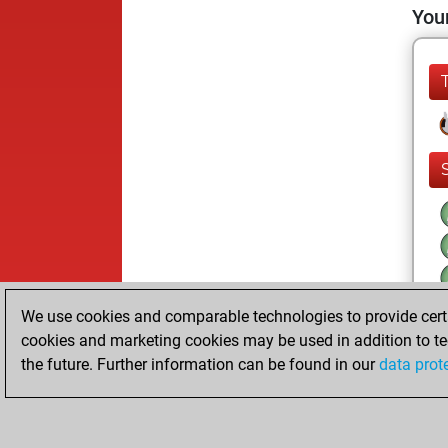
Your
We use cookies and comparable technologies to provide certai
cookies and marketing cookies may be used in addition to te
the future. Further information can be found in our
data prot