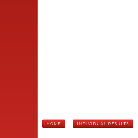
HOME
INDIVIDUAL RESULTS