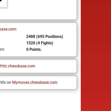
base.com:
2488 (695 Positions)
1520 (4 Fights)
0 Points.
int:
fritz.chessbase.com
ills on
Mymoves.chessbase.com