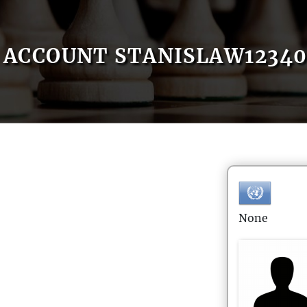
ACCOUNT STANISLAW1234
None