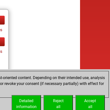
es
cs
t-oriented content. Depending on their intended use, analysis
r revoke your consent (if necessary partially) with effect for
es
Detailed
Reject
Accept
information
all
all