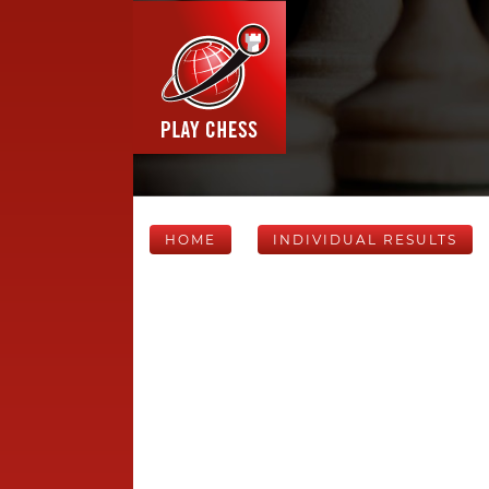
HOME
INDIVIDUAL RESULTS