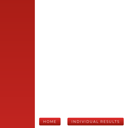
HOME
INDIVIDUAL RESULTS