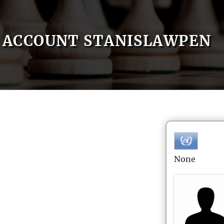
ACCOUNT STANISLAWPEN
None