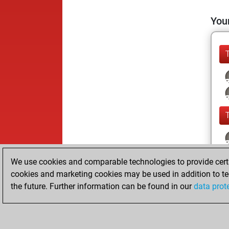
Your
We use cookies and comparable technologies to provide certai
cookies and marketing cookies may be used in addition to te
the future. Further information can be found in our
data prot