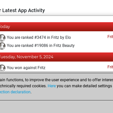
 Latest App Activity
Today
Fri
You are ranked #3474 in Fritz by Elo
You are ranked #19086 in Fritz Beauty
Tuesday, November 5, 2024
Fri
You won against Fritz
You achieved a BeautyScore of 4
n functions, to improve the user experience and to offer interes
You achieved a new Elo of 1632
chnically required cookies.
Here
you can make detailed settings o
ection declaration
.
You created your Fritz account