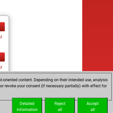
tz
tz
t-oriented content. Depending on their intended use, analysis
r revoke your consent (if necessary partially) with effect for
Detailed
Reject
Accept
information
all
all