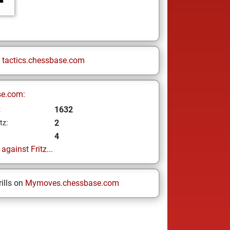
n
tactics.chessbase.com
se.com:
1632
z
2
tz:
4
gainst Fritz...
ills on
Mymoves.chessbase.com