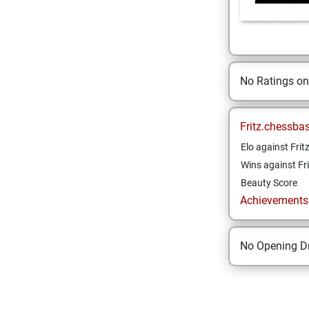
No Ratings o
Fritz.chessba
Elo against Frit
Wins against Fri
Beauty Score
Achievements a
No Opening Dr