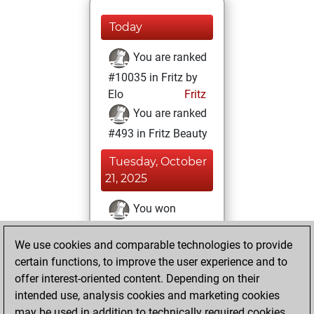
Today
You are ranked
#10035 in Fritz by
Elo
Fritz
You are ranked
#493 in Fritz Beauty
Tuesday, October
21, 2025
You won
against Fritz
Fritz
We use cookies and comparable technologies to provide
You achieved a
certain functions, to improve the user experience and to
BeautyScore of 1512
offer interest-oriented content. Depending on their
You achieved a
intended use, analysis cookies and marketing cookies
new Elo of 1598
may be used in addition to technically required cookies.