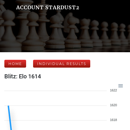
ACCOUNT STARDUST2
HOME
INDIVIDUAL RESULTS
Blitz: Elo 1614
1622
1620
1618