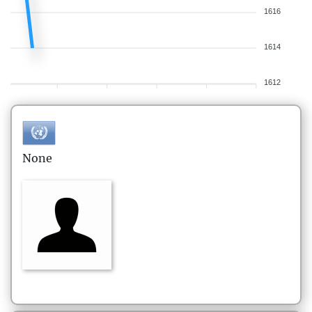
1616
1614
1612
None