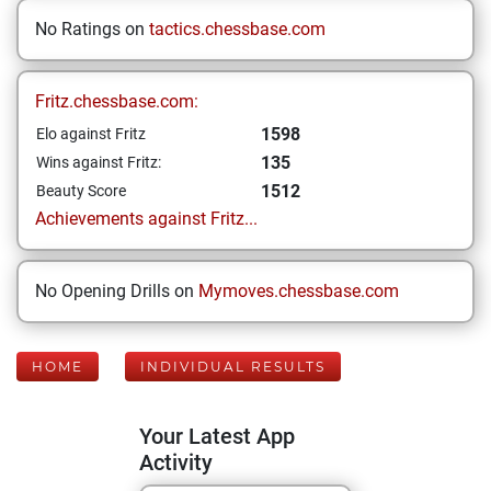
No Ratings on
tactics.chessbase.com
Fritz.chessbase.com:
1598
Elo against Fritz
135
Wins against Fritz:
1512
Beauty Score
Achievements against Fritz...
No Opening Drills on
Mymoves.chessbase.com
HOME
INDIVIDUAL RESULTS
Your Latest App
Activity