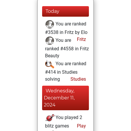
Today
You are ranked
#3538 in Fritz by Elo
Fritz
You are
ranked #4558 in Fritz
Beauty
You are ranked
#414 in Studies
solving
Studies
Wednesday,
December 11,
2024
You played 2
blitz games
Play