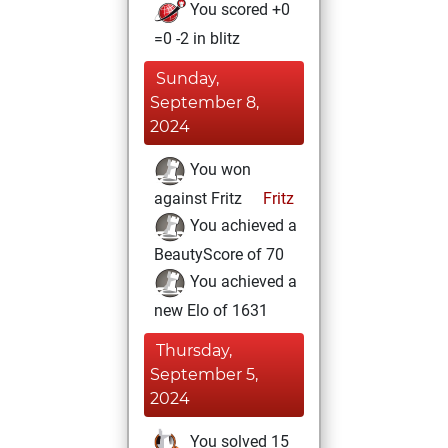
You scored +0
=0 -2 in blitz
Sunday,
September 8,
2024
You won
against Fritz
Fritz
You achieved a
BeautyScore of 70
You achieved a
new Elo of 1631
Thursday,
September 5,
2024
You solved 15