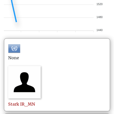
1520
1480
1440
None
Stark
IR_MN