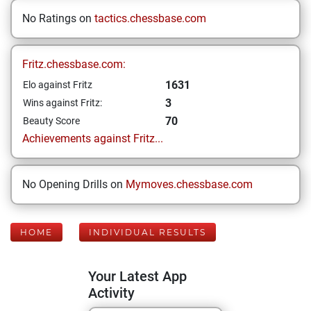
No Ratings on
tactics.chessbase.com
Fritz.chessbase.com:
1631
Elo against Fritz
3
Wins against Fritz:
70
Beauty Score
Achievements against Fritz...
No Opening Drills on
Mymoves.chessbase.com
HOME
INDIVIDUAL RESULTS
Your Latest App
Activity