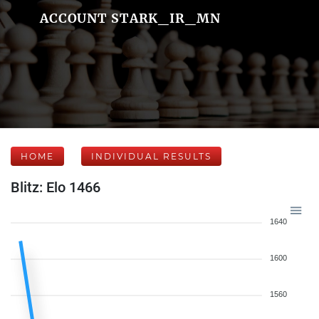
ACCOUNT STARK_IR_MN
HOME
INDIVIDUAL RESULTS
Blitz: Elo 1466
1640
1600
1560