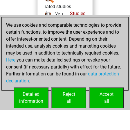
rated studies
Studies
You
achieved a rating of
We use cookies and comparable technologies to provide
564
certain functions, to improve the user experience and to
offer interest-oriented content. Depending on their
Monday, August
intended use, analysis cookies and marketing cookies
5, 2024
may be used in addition to technically required cookies.
Here
you can make detailed settings or revoke your
You created
consent (if necessary partially) with effect for the future.
your Fritz account
Further information can be found in our
data protection
Fritz
You
declaration
.
created your Studies
account
Studies
Detailed
Reject
Accept
information
all
all