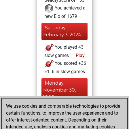
BeautyScore of 155
You achieved a
new Elo of 1679
Saturday,
February 3, 2024
You played 43
slow games
Play
You scored +36
=1 -6 in slow games
Monday,
November 30,
2020
We use cookies and comparable technologies to provide
You created
certain functions, to improve the user experience and to
your Fritz account
offer interest-oriented content. Depending on their
Fritz
intended use, analysis cookies and marketing cookies