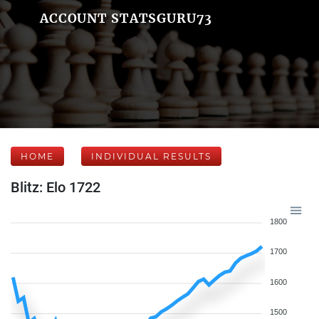
ACCOUNT STATSGURU73
HOME
INDIVIDUAL RESULTS
Blitz: Elo 1722
1800
1700
1600
1500