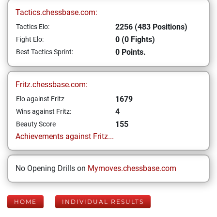
Tactics.chessbase.com:
2256 (483 Positions)
Tactics Elo:
0 (0 Fights)
Fight Elo:
0 Points.
Best Tactics Sprint:
Fritz.chessbase.com:
1679
Elo against Fritz
4
Wins against Fritz:
155
Beauty Score
Achievements against Fritz...
No Opening Drills on
Mymoves.chessbase.com
HOME
INDIVIDUAL RESULTS