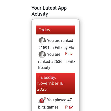
Your Latest App
Activity
Today
You are ranked
#1591 in Fritz by Elo
Fritz
You are
ranked #2636 in Fritz
Beauty
Tuesday,
November 18,
2025
You played 47
blitz games
Play