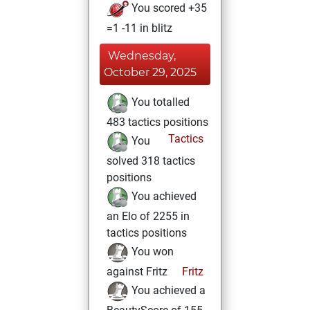
You scored +35
=1 -11 in blitz
Wednesday,
October 29, 2025
You totalled
483 tactics positions
Tactics
You
solved 318 tactics
positions
You achieved
an Elo of 2255 in
tactics positions
You won
against Fritz
Fritz
You achieved a