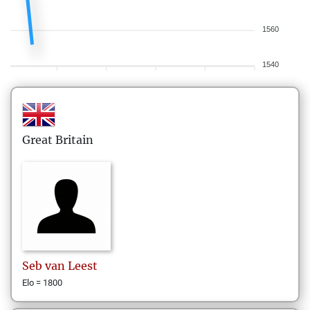
1560
1540
Great Britain
Seb
van Leest
Elo = 1800