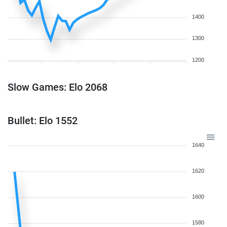
1400
1300
1200
Slow Games: Elo 2068
Bullet: Elo 1552
1640
1620
1600
1580