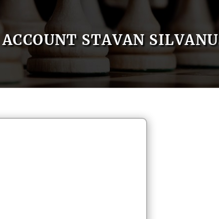
ACCOUNT STAVAN SILVANU