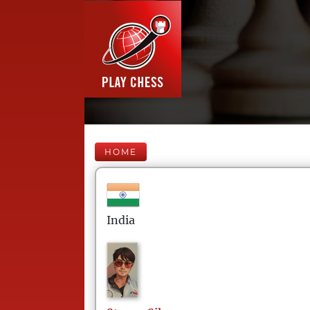
HOME
India