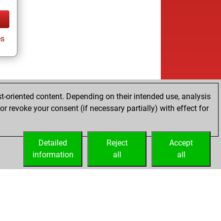
es
t-oriented content. Depending on their intended use, analysis
r revoke your consent (if necessary partially) with effect for
Detailed
Reject
Accept
information
all
all