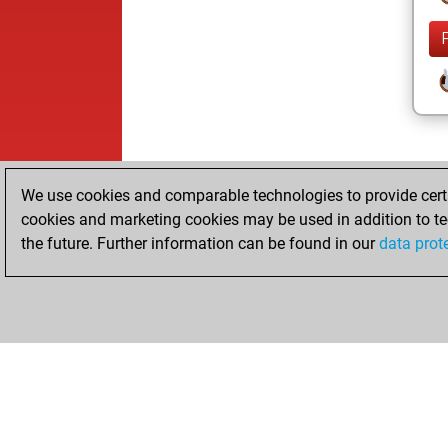
We use cookies and comparable technologies to provide certai
cookies and marketing cookies may be used in addition to te
the future. Further information can be found in our
data prot