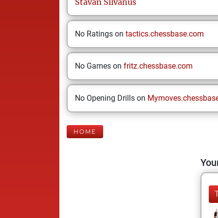
Stavan
Silvanus
No Ratings on
tactics.chessbase.com
No Games on
fritz.chessbase.com
No Opening Drills on
Mymoves.chessbas
HOME
Your