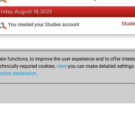
Friday, August 18, 2023
Studi
You created your Studies account
n functions, to improve the user experience and to offer interes
chnically required cookies.
Here
you can make detailed settings o
ection declaration
.