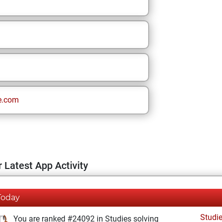
e.com
 Latest App Activity
Today
Studi
You are ranked #24092 in Studies solving