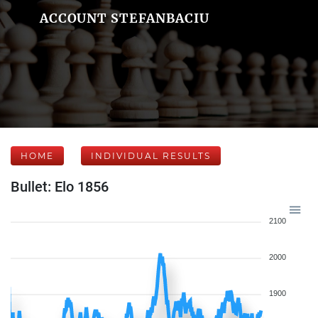
ACCOUNT STEFANBACIU
HOME
INDIVIDUAL RESULTS
Bullet: Elo 1856
2100
2000
1900