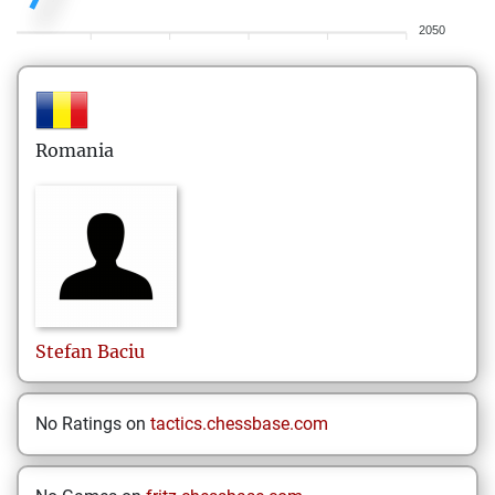
2050
Romania
Stefan
Baciu
No Ratings on
tactics.chessbase.com