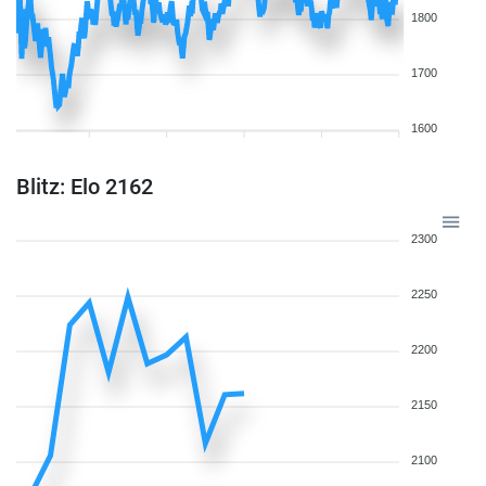
1800
1700
1600
Blitz: Elo 2162
2300
2250
2200
2150
2100