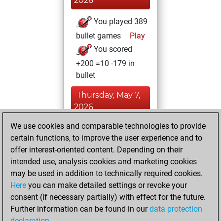
2026
You played 389
bullet games
Play
You scored
+200 =10 -179 in
bullet
Thursday, May 7,
2026
We use cookies and comparable technologies to provide
You played 11
certain functions, to improve the user experience and to
blitz games
Play
offer interest-oriented content. Depending on their
You scored +8
intended use, analysis cookies and marketing cookies
=1 -2 in blitz
may be used in addition to technically required cookies.
Here
you can make detailed settings or revoke your
Monday, July 14,
consent (if necessary partially) with effect for the future.
2025
Further information can be found in our
data protection
declaration
.