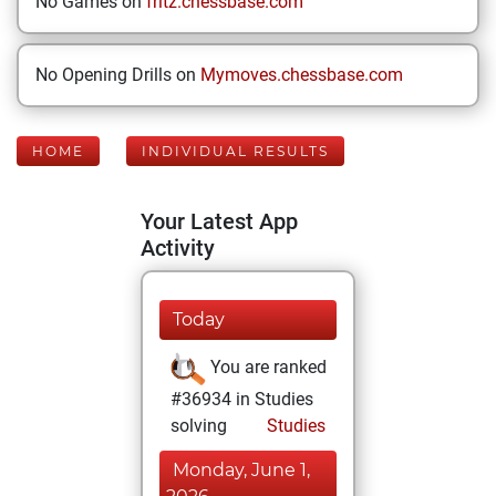
No Games on
fritz.chessbase.com
No Opening Drills on
Mymoves.chessbase.com
HOME
INDIVIDUAL RESULTS
Your Latest App
Activity
Today
You are ranked
#36934 in Studies
solving
Studies
Monday, June 1,