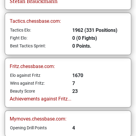
Stefan
Brauckmann
Tactics.chessbase.com:
1962 (331 Positions)
Tactics Elo:
0 (0 Fights)
Fight Elo:
0 Points.
Best Tactics Sprint:
Fritz.chessbase.com:
1670
Elo against Fritz
7
Wins against Fritz:
23
Beauty Score
Achievements against Fritz...
Mymoves.chessbase.com:
4
Opening Drill Points