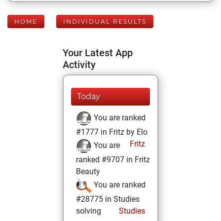
HOME
INDIVIDUAL RESULTS
Your Latest App
Activity
Today
You are ranked
#1777 in Fritz by Elo
Fritz
You are
ranked #9707 in Fritz
Beauty
You are ranked
#28775 in Studies
solving
Studies