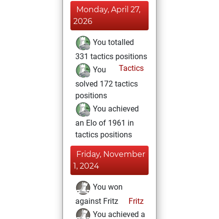
Monday, April 27,
2026
You totalled
331 tactics positions
Tactics
You
solved 172 tactics
positions
You achieved
an Elo of 1961 in
tactics positions
Friday, November
1, 2024
You won
against Fritz
Fritz
You achieved a