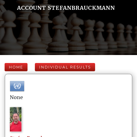
ACCOUNT STEFANBRAUCKMANN
HOME
INDIVIDUAL RESULTS
None