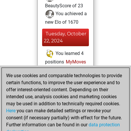
BeautyScore of 23
You achieved a
new Elo of 1670
Tuesday, October
22, 2024
You learned 4
positions
MyMoves
Thursday, April 4,
We use cookies and comparable technologies to provide
2024
certain functions, to improve the user experience and to
offer interest-oriented content. Depending on their
You created
intended use, analysis cookies and marketing cookies
your Studies account
may be used in addition to technically required cookies.
Studies
Here
you can make detailed settings or revoke your
Friday,
consent (if necessary partially) with effect for the future.
May 12, 2023
Further information can be found in our
data protection