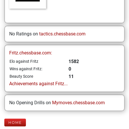
No Ratings on
tactics.chessbase.com
Fritz.chessbase.com:
1582
Elo against Fritz
0
Wins against Fritz:
11
Beauty Score
Achievements against Fritz...
No Opening Drills on
Mymoves.chessbase.com
HOME