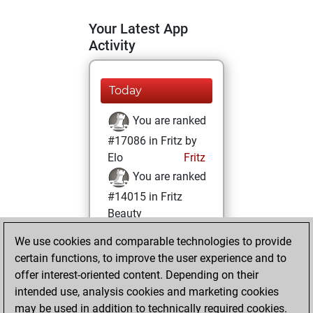
Your Latest App
Activity
Today
You are ranked
#17086 in Fritz by
Elo
Fritz
You are ranked
#14015 in Fritz
Beauty
We use cookies and comparable technologies to provide
Thursday,
certain functions, to improve the user experience and to
November 11, 2021
offer interest-oriented content. Depending on their
You achieved a
intended use, analysis cookies and marketing cookies
may be used in addition to technically required cookies.
BeautyScore of 11