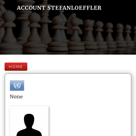
ACCOUNT STEFANLOEFFLER
HOME
None