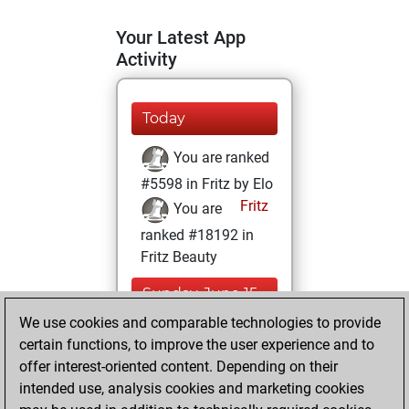
Your Latest App
Activity
Today
You are ranked
#5598 in Fritz by Elo
Fritz
You are
ranked #18192 in
Fritz Beauty
Sunday, June 15,
2025
We use cookies and comparable technologies to provide
certain functions, to improve the user experience and to
You won
offer interest-oriented content. Depending on their
against Fritz
Fritz
intended use, analysis cookies and marketing cookies
You achieved a