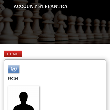
ACCOUNT STEFANTRA
HOME
None