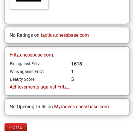
No Ratings on
tactics.chessbase.com
Fritz.chessbase.com:
1618
Elo against Fritz
1
Wins against Fritz:
5
Beauty Score
Achievements against Fritz...
No Opening Drills on
Mymoves.chessbase.com
HOME