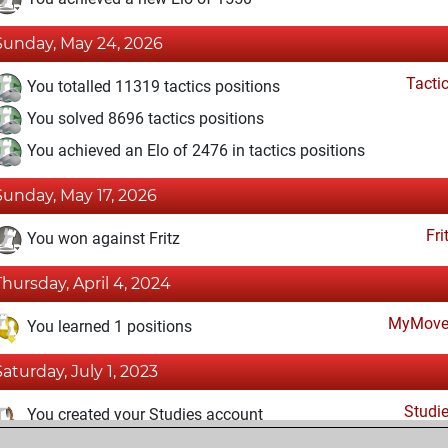
Sunday, May 24, 2026
Tacti
You totalled 11319 tactics positions
You solved 8696 tactics positions
You achieved an Elo of 2476 in tactics positions
Sunday, May 17, 2026
Fri
You won against Fritz
Thursday, April 4, 2024
MyMove
You learned 1 positions
Saturday, July 1, 2023
Studi
You created your Studies account