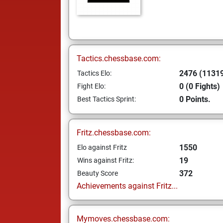
Tactics.chessbase.com:
2476 (11319
Tactics Elo:
0 (0 Fights)
Fight Elo:
0 Points.
Best Tactics Sprint:
Fritz.chessbase.com:
1550
Elo against Fritz
19
Wins against Fritz:
372
Beauty Score
Achievements against Fritz...
Mymoves.chessbase.com: