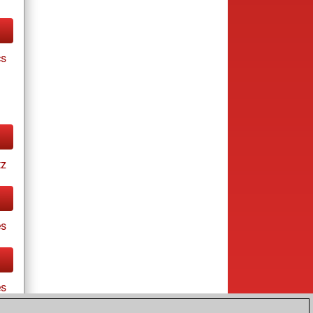
cs
tz
s
es