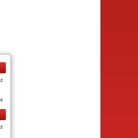
tz
es
tz