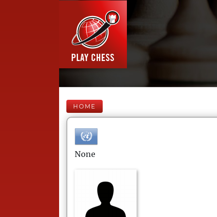
HOME
None