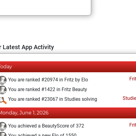
 Latest App Activity
Today
Fri
You are ranked #20974 in Fritz by Elo
You are ranked #1422 in Fritz Beauty
Studi
You are ranked #23067 in Studies solving
Monday, June 1, 2026
Fri
You achieved a BeautyScore of 372
You achieved a new Elo of 1550