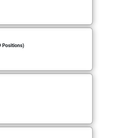
 Positions)