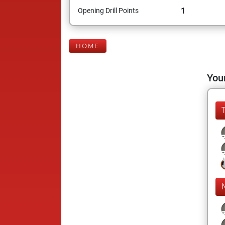
1
Opening Drill Points
HOME
Your