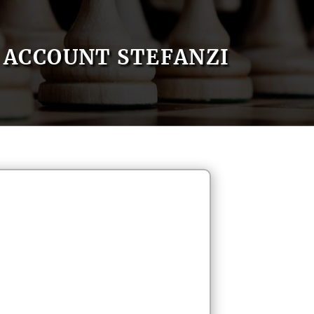
ACCOUNT STEFANZI