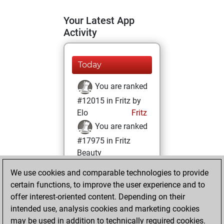
Your Latest App
Activity
Today
You are ranked
#12015 in Fritz by
Elo
Fritz
You are ranked
#17975 in Fritz
Beauty
We use cookies and comparable technologies to provide
Wednesday, April
certain functions, to improve the user experience and to
19, 2023
offer interest-oriented content. Depending on their
You achieved a
intended use, analysis cookies and marketing cookies
may be used in addition to technically required cookies.
BeautyScore of 5