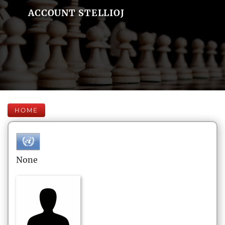
ACCOUNT STELLIOJ
HOME
None