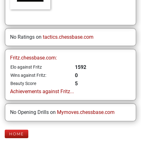
No Ratings on
tactics.chessbase.com
Fritz.chessbase.com:
1592
Elo against Fritz
0
Wins against Fritz:
5
Beauty Score
Achievements against Fritz...
No Opening Drills on
Mymoves.chessbase.com
HOME