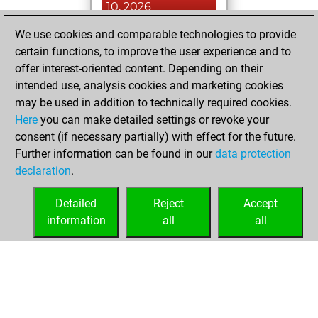
10, 2026
We use cookies and comparable technologies to provide
You played 4
certain functions, to improve the user experience and to
blitz games
Play
offer interest-oriented content. Depending on their
You scored +0
intended use, analysis cookies and marketing cookies
=0 -4 in blitz
may be used in addition to technically required cookies.
Here
you can make detailed settings or revoke your
Tuesday, May 12,
consent (if necessary partially) with effect for the future.
2026
Further information can be found in our
data protection
declaration
.
You created
your Fritz account
Detailed
Reject
Accept
Fritz
information
all
all