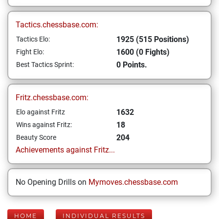
Tactics.chessbase.com:
1925 (515 Positions)
Tactics Elo:
1600 (0 Fights)
Fight Elo:
0 Points.
Best Tactics Sprint:
Fritz.chessbase.com:
1632
Elo against Fritz
18
Wins against Fritz:
204
Beauty Score
Achievements against Fritz...
No Opening Drills on
Mymoves.chessbase.com
HOME
INDIVIDUAL RESULTS