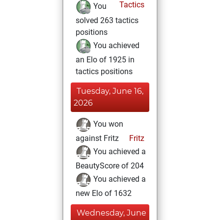
Tactics
You
solved 263 tactics
positions
You achieved
an Elo of 1925 in
tactics positions
Tuesday, June 16,
2026
You won
against Fritz
Fritz
You achieved a
BeautyScore of 204
You achieved a
new Elo of 1632
Wednesday, June