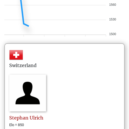
1560
1530
1500
Switzerland
Stephan
Ulrich
Elo = 850