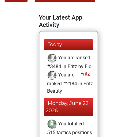
Your Latest App
Activity
Today
You are ranked
#3484 in Fritz by Elo
Fritz
You are
ranked #2184 in Fritz
Beauty
Monday, June 22,
2026
You totalled
515 tactics positions