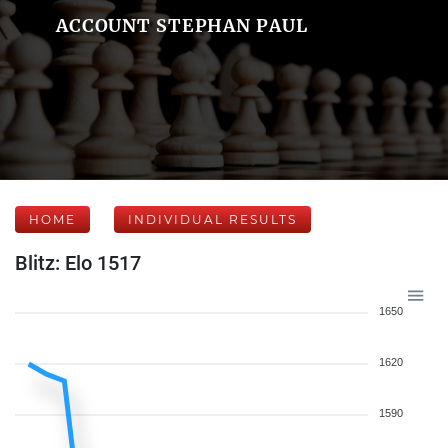
ACCOUNT STEPHAN PAUL
HOME
INDIVIDUAL RESULTS
Blitz: Elo 1517
1650
1620
1590