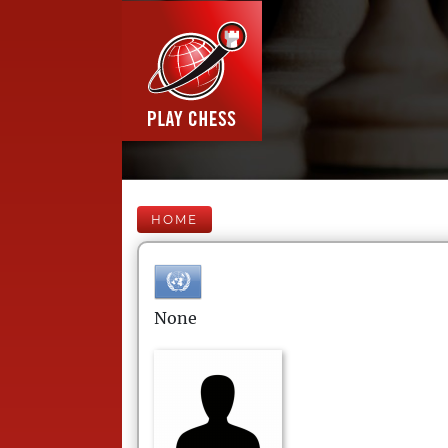
HOME
None