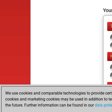
Your
We use cookies and comparable technologies to provide certai
cookies and marketing cookies may be used in addition to te
the future. Further information can be found in our
data prot