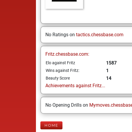
No Ratings on
tactics.chessbase.com
Fritz.chessbase.com:
1587
Elo against Fritz
1
Wins against Fritz:
14
Beauty Score
Achievements against Fritz...
No Opening Drills on
Mymoves.chessbas
HOME