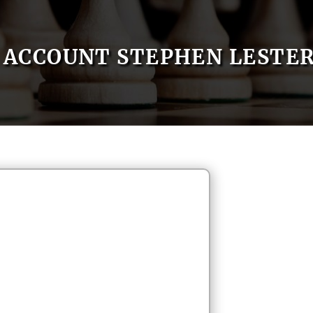
ACCOUNT STEPHEN LESTE