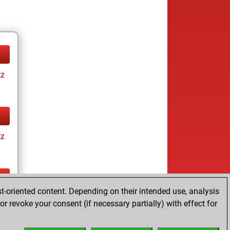
tz
tz
t-oriented content. Depending on their intended use, analysis
tz
r revoke your consent (if necessary partially) with effect for