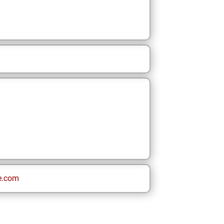
e.com