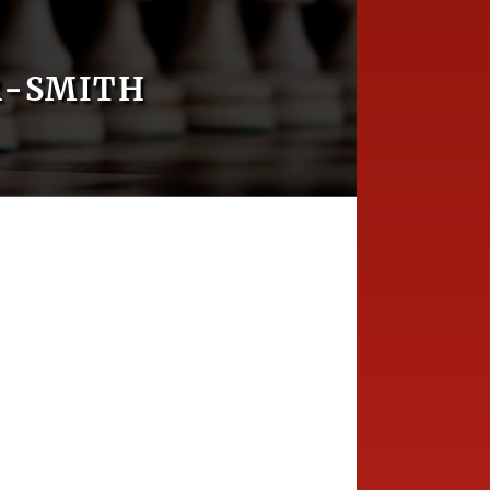
R-SMITH