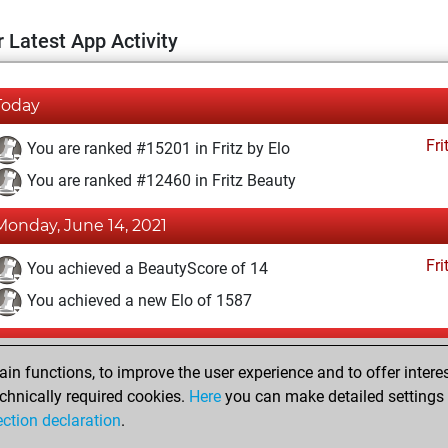
 Latest App Activity
Today
Fri
You are ranked #15201 in Fritz by Elo
You are ranked #12460 in Fritz Beauty
Monday, June 14, 2021
Fri
You achieved a BeautyScore of 14
You achieved a new Elo of 1587
Monday, November 30, 2020
n functions, to improve the user experience and to offer interes
Fri
You won against Fritz
chnically required cookies.
Here
you can make detailed settings o
ection declaration
.
You created your Fritz account