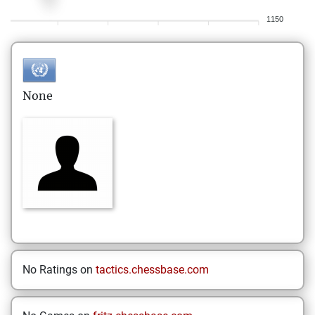
1150
None
No Ratings on
tactics.chessbase.com