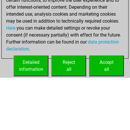
certain functions, to improve the user experience and to
bullet
offer interest-oriented content. Depending on their
intended use, analysis cookies and marketing cookies
Wednesday, April
may be used in addition to technically required cookies.
24, 2024
Here
you can make detailed settings or revoke your
consent (if necessary partially) with effect for the future.
You played 9
Further information can be found in our
data protection
blitz games
Play
declaration
.
You scored +2
=0 -7 in blitz
Detailed
Reject
Accept
information
all
all