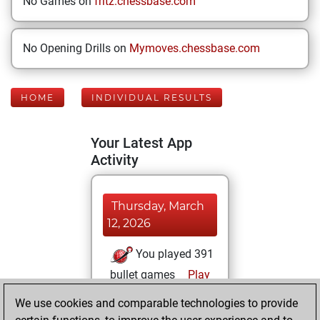
No Games on
fritz.chessbase.com
No Opening Drills on
Mymoves.chessbase.com
HOME
INDIVIDUAL RESULTS
Your Latest App
Activity
Thursday, March
12, 2026
You played 391
bullet games
Play
You scored
We use cookies and comparable technologies to provide
+215 =11 -165 in