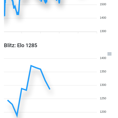
1500
1400
1300
Blitz: Elo 1285
1400
1350
1300
1250
1200