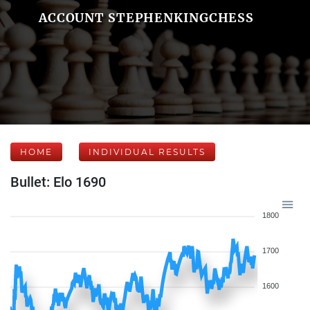
ACCOUNT STEPHENKINGCHESS
HOME
INDIVIDUAL RESULTS
Bullet: Elo 1690
1800
1700
1600