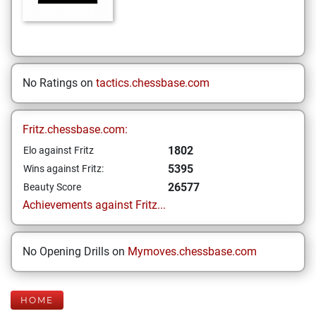
No Ratings on
tactics.chessbase.com
Fritz.chessbase.com:
1802
Elo against Fritz
5395
Wins against Fritz:
26577
Beauty Score
Achievements against Fritz...
No Opening Drills on
Mymoves.chessbase.com
HOME