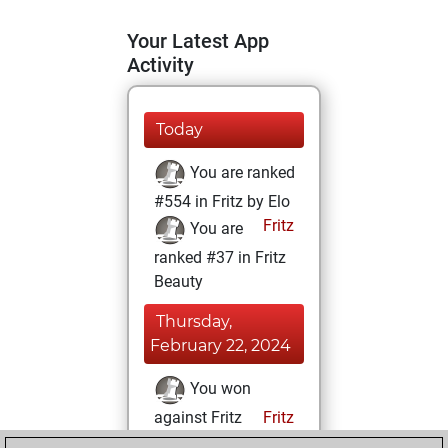
Your Latest App
Activity
Today
You are ranked
#554 in Fritz by Elo
Fritz
You are
ranked #37 in Fritz
Beauty
Thursday,
February 22, 2024
You won
against Fritz
Fritz
You achieved a