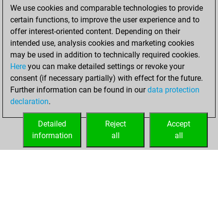
We use cookies and comparable technologies to provide
BeautyScore of
certain functions, to improve the user experience and to
26577
offer interest-oriented content. Depending on their
You achieved a
intended use, analysis cookies and marketing cookies
new Elo of 1802
may be used in addition to technically required cookies.
Here
you can make detailed settings or revoke your
Wednesday, July
consent (if necessary partially) with effect for the future.
6, 2022
Further information can be found in our
data protection
declaration
.
You created
your Fritz account
Detailed
Reject
Accept
Fritz
information
all
all