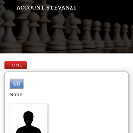
ACCOUNT STEVAN41
HOME
None