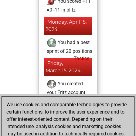
You scored +11
=0 -11 in blitz
Monday, April 15,
2024
You had a best
sprint of 20 positions
Tactics
Friday,
March 15, 2024
You created
your Fritz account
Fritz
You
We use cookies and comparable technologies to provide
created your Studies
certain functions, to improve the user experience and to
account
Studies
offer interest-oriented content. Depending on their
intended use, analysis cookies and marketing cookies
Sunday, May 28,
may be used in addition to technically required cookies.