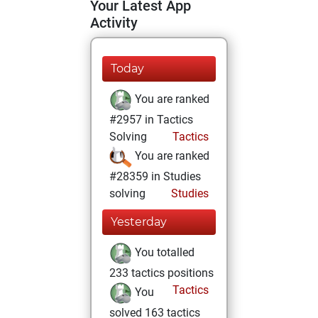
Your Latest App
Activity
Today
You are ranked
#2957 in Tactics
Solving
Tactics
You are ranked
#28359 in Studies
solving
Studies
Yesterday
You totalled
233 tactics positions
Tactics
You
solved 163 tactics