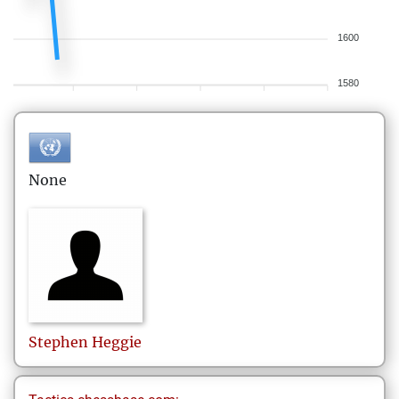
1600
1580
None
Stephen
Heggie