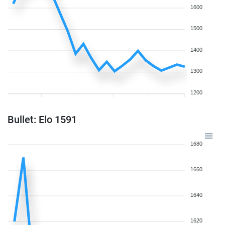
1600
1500
1400
1300
1200
Bullet: Elo 1591
1680
1660
1640
1620