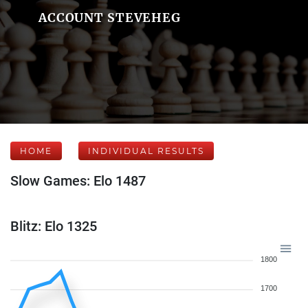
ACCOUNT STEVEHEG
HOME
INDIVIDUAL RESULTS
Slow Games: Elo 1487
Blitz: Elo 1325
1800
1700