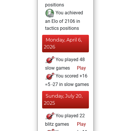
positions
You achieved
an Elo of 2106 in
tactics positions
Monday, April 6,
2026
You played 48
slow games
Play
You scored +16
=5 -27 in slow games
Sunday, July 20,
2025
You played 22
blitz games
Play