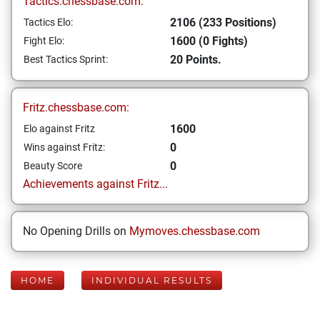
Tactics.chessbase.com:
2106 (233 Positions)
Tactics Elo:
1600 (0 Fights)
Fight Elo:
20 Points.
Best Tactics Sprint:
Fritz.chessbase.com:
1600
Elo against Fritz
0
Wins against Fritz:
0
Beauty Score
Achievements against Fritz...
No Opening Drills on
Mymoves.chessbase.com
HOME
INDIVIDUAL RESULTS