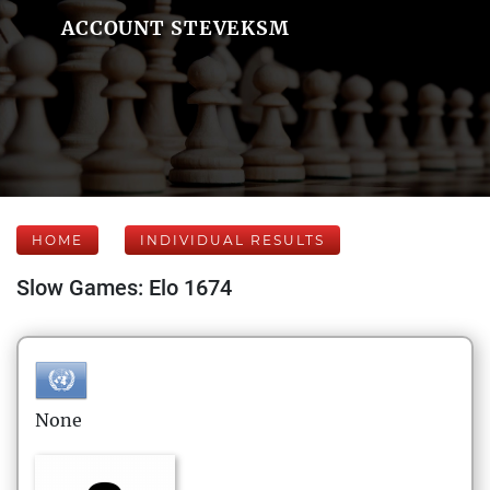
ACCOUNT STEVEKSM
HOME
INDIVIDUAL RESULTS
Slow Games: Elo 1674
None