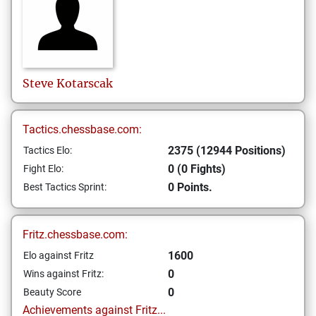
Steve
Kotarscak
Tactics.chessbase.com:
2375 (12944 Positions)
Tactics Elo:
0 (0 Fights)
Fight Elo:
0 Points.
Best Tactics Sprint:
Fritz.chessbase.com:
1600
Elo against Fritz
0
Wins against Fritz:
0
Beauty Score
Achievements against Fritz...