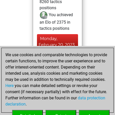
8260 tactics
positions
You achieved
an Elo of 2375 in
tactics positions
Monday,
February 20, 2023
We use cookies and comparable technologies to provide
You played 2
certain functions, to improve the user experience and to
slow games
Play
offer interest-oriented content. Depending on their
You scored +1
intended use, analysis cookies and marketing cookies
=0 -1 in slow games
may be used in addition to technically required cookies.
Here
you can make detailed settings or revoke your
Friday, April 9,
consent (if necessary partially) with effect for the future.
2021
Further information can be found in our
data protection
declaration
.
You created
your Fritz account