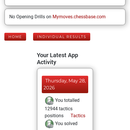
No Opening Drills on
Mymoves.chessbase.com
HOME
INDIVIDUAL RESULTS
Your Latest App
Activity
Thursday, May 28,
2026
You totalled
12944 tactics
positions
Tactics
You solved