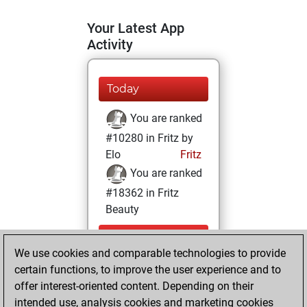
Your Latest App
Activity
Today
You are ranked
#10280 in Fritz by
Elo
Fritz
You are ranked
#18362 in Fritz
Beauty
Sunday,
We use cookies and comparable technologies to provide
December 27,
certain functions, to improve the user experience and to
2020
offer interest-oriented content. Depending on their
You achieved a
intended use, analysis cookies and marketing cookies