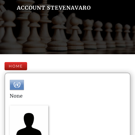
ACCOUNT STEVENAVARO
HOME
None