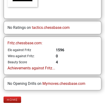
No Ratings on
tactics.chessbase.com
Fritz.chessbase.com:
1596
Elo against Fritz
0
Wins against Fritz:
4
Beauty Score
Achievements against Fritz...
No Opening Drills on
Mymoves.chessbase.com
HOME