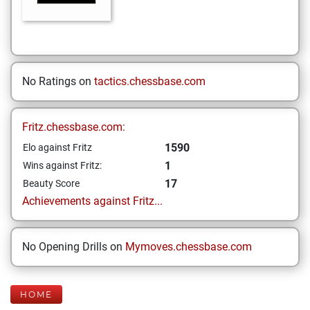
No Ratings on
tactics.chessbase.com
Fritz.chessbase.com:
1590
Elo against Fritz
1
Wins against Fritz:
17
Beauty Score
Achievements against Fritz...
No Opening Drills on
Mymoves.chessbase.com
HOME