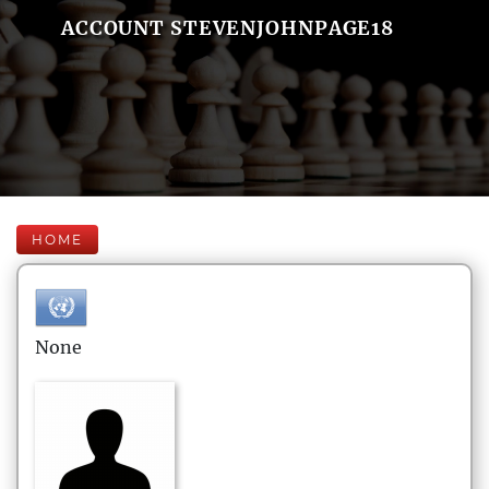
ACCOUNT STEVENJOHNPAGE18
HOME
None