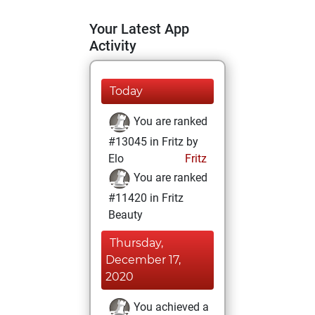
Your Latest App
Activity
Today
You are ranked
#13045 in Fritz by
Elo
Fritz
You are ranked
#11420 in Fritz
Beauty
Thursday,
December 17,
2020
You achieved a