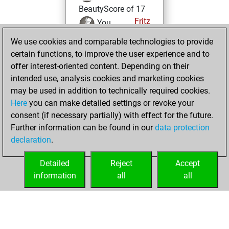
BeautyScore of 17
Fritz
You
achieved a new Elo
We use cookies and comparable technologies to provide
of 1590
certain functions, to improve the user experience and to
offer interest-oriented content. Depending on their
Tuesday,
intended use, analysis cookies and marketing cookies
December 15,
may be used in addition to technically required cookies.
2020
Here
you can make detailed settings or revoke your
consent (if necessary partially) with effect for the future.
You won
Further information can be found in our
data protection
against Fritz
Fritz
declaration
.
You created
your Fritz account
Detailed
Reject
Accept
information
all
all