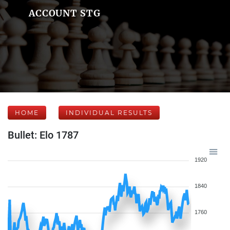
ACCOUNT STG
HOME
INDIVIDUAL RESULTS
Bullet: Elo 1787
1920
1840
1760