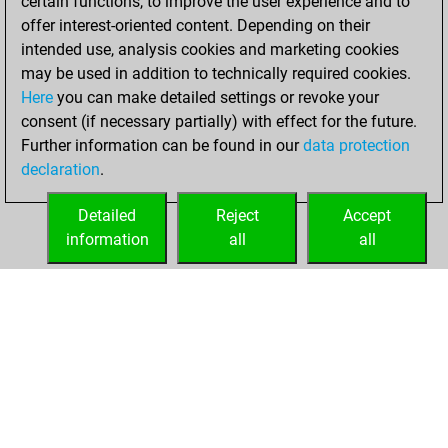
certain functions, to improve the user experience and to
=16 -45 in blitz
offer interest-oriented content. Depending on their
intended use, analysis cookies and marketing cookies
Thursday, March
may be used in addition to technically required cookies.
23, 2017
Here
you can make detailed settings or revoke your
consent (if necessary partially) with effect for the future.
You played 1
Further information can be found in our
data protection
slow games
Play
declaration
.
You scored +0
=1 -0 in slow games
Detailed
Reject
Accept
information
all
all