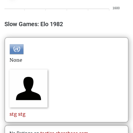
1600
Slow Games: Elo 1982
None
stg
stg