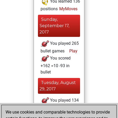
You learned 136
positions
MyMoves
Sunday,
September 17,
2017
You played 265
bullet games
Play
You scored
+162 =10 -93 in
bullet
Tuesday, August
29, 2017
You played 134
blitz games
Play
We use cookies and comparable technologies to provide
You scored +73