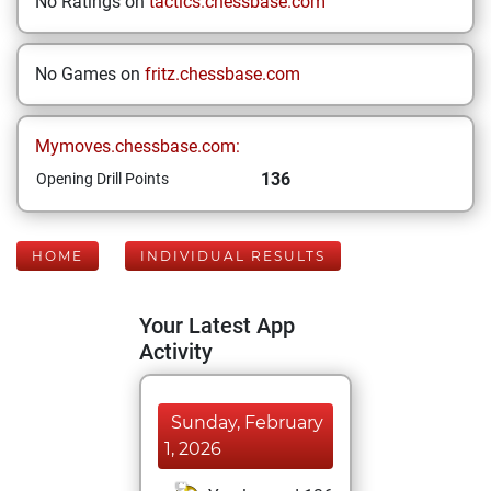
No Ratings on
tactics.chessbase.com
No Games on
fritz.chessbase.com
Mymoves.chessbase.com:
136
Opening Drill Points
HOME
INDIVIDUAL RESULTS
Your Latest App
Activity
Sunday, February
1, 2026