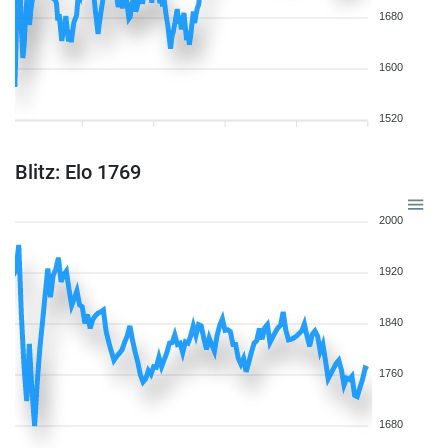
1680
1600
1520
Blitz: Elo 1769
2000
1920
1840
1760
1680