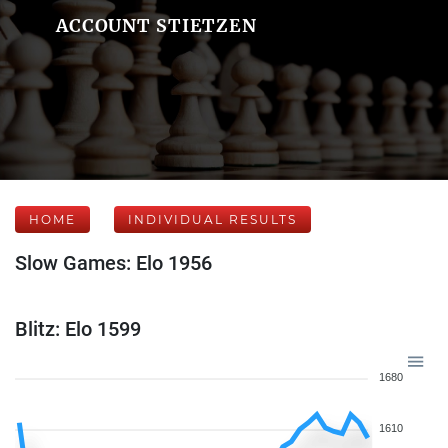
ACCOUNT STIETZEN
HOME
INDIVIDUAL RESULTS
Slow Games: Elo 1956
Blitz: Elo 1599
1680
1610