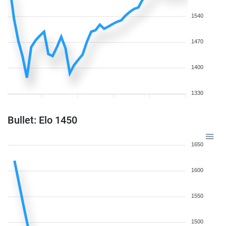
1540
1470
1400
1330
Bullet: Elo 1450
1650
1600
1550
1500