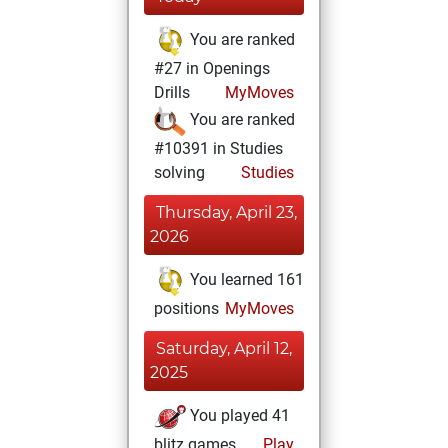
You are ranked
#27 in Openings
Drills
MyMoves
You are ranked
#10391 in Studies
solving
Studies
Thursday, April 23,
2026
You learned 161
positions
MyMoves
Saturday, April 12,
2025
You played 41
blitz games
Play