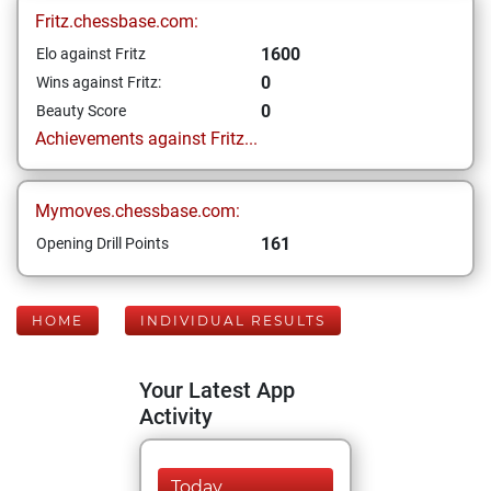
Fritz.chessbase.com:
1600
Elo against Fritz
0
Wins against Fritz:
0
Beauty Score
Achievements against Fritz...
Mymoves.chessbase.com:
161
Opening Drill Points
HOME
INDIVIDUAL RESULTS
Your Latest App
Activity
Today