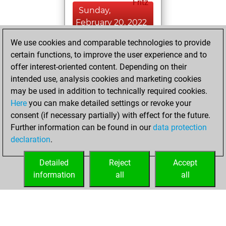
Fritz
Sunday,
February 20, 2022
We use cookies and comparable technologies to provide
You created
certain functions, to improve the user experience and to
your Studies account
offer interest-oriented content. Depending on their
Studies
intended use, analysis cookies and marketing cookies
Wednesday,
may be used in addition to technically required cookies.
October 2, 2019
Here
you can make detailed settings or revoke your
consent (if necessary partially) with effect for the future.
You played 2
Further information can be found in our
data protection
bullet games
Play
declaration
.
You scored +0
=0 -2 in bullet
Detailed
Reject
Accept
information
all
all