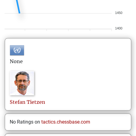
1450
1400
None
Stefan
Tietzen
No Ratings on
tactics.chessbase.com