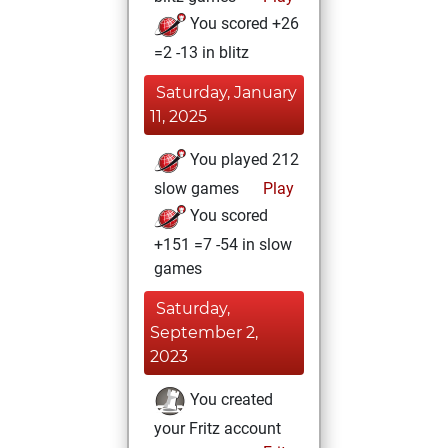
You scored +26
=2 -13 in blitz
Saturday, January
11, 2025
You played 212
slow games
Play
You scored
+151 =7 -54 in slow
games
Saturday,
September 2,
2023
You created
your Fritz account