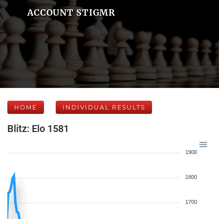
ACCOUNT STIGMR
HOME
INDIVIDUAL RESULTS
Blitz: Elo 1581
1900
1800
1700