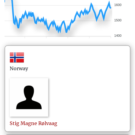
1600
1500
1400
Norway
Stig Magne
Rølvaag