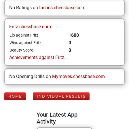
No Ratings on
tactics.chessbase.com
Fritz.chessbase.com:
1600
Elo against Fritz
0
Wins against Fritz:
0
Beauty Score
Achievements against Fritz...
No Opening Drills on
Mymoves.chessbase.com
HOME
INDIVIDUAL RESULTS
Your Latest App
Activity