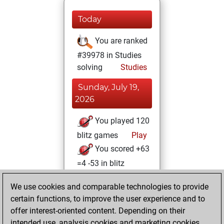
Today
You are ranked
#39978 in Studies
solving
Studies
Sunday, July 19,
2026
You played 120
blitz games
Play
You scored +63
=4 -53 in blitz
Tuesday, January
We use cookies and comparable technologies to provide
6, 2026
certain functions, to improve the user experience and to
offer interest-oriented content. Depending on their
You created
intended use, analysis cookies and marketing cookies