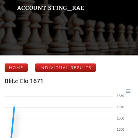
ACCOUNT STING_RAE
HOME
INDIVIDUAL RESULTS
Blitz: Elo 1671
1680
1670
1660
1650