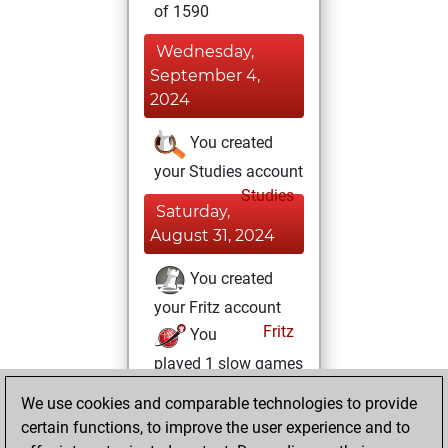
of 1590
Wednesday,
September 4,
2024
You created
your Studies account
Studies
Saturday,
August 31, 2024
You created
your Fritz account
Fritz
You
played 1 slow games
Play
You
We use cookies and comparable technologies to provide
scored +0 =0 -1 in
certain functions, to improve the user experience and to
slow games