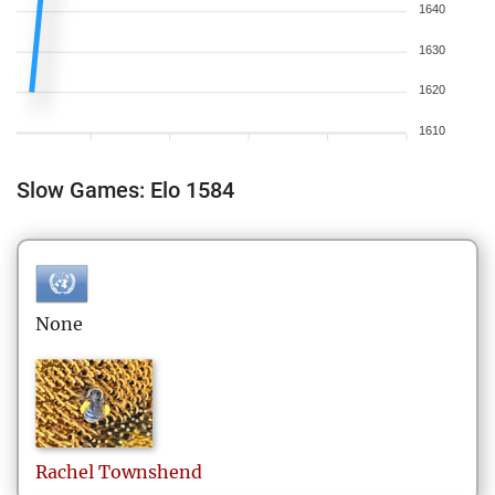
1640
1630
1620
1610
Slow Games: Elo 1584
None
Rachel
Townshend