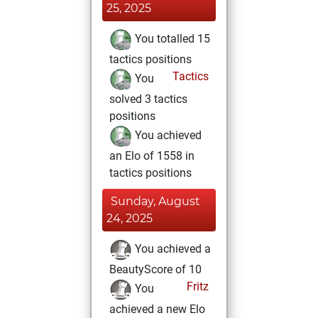
25, 2025
You totalled 15
tactics positions
Tactics
You
solved 3 tactics
positions
You achieved
an Elo of 1558 in
tactics positions
Sunday, August
24, 2025
You achieved a
BeautyScore of 10
Fritz
You
achieved a new Elo