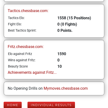
Tactics.chessbase.com:
1558 (15 Positions)
Tactics Elo:
0 (0 Fights)
Fight Elo:
0 Points.
Best Tactics Sprint:
Fritz.chessbase.com:
1590
Elo against Fritz
0
Wins against Fritz:
10
Beauty Score
Achievements against Fritz...
No Opening Drills on
Mymoves.chessbase.com
HOME
INDIVIDUAL RESULTS