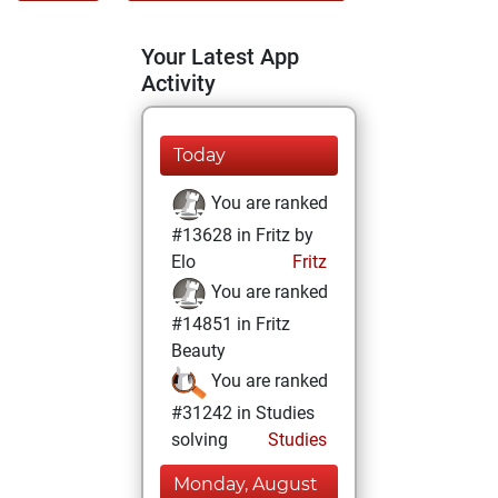
Your Latest App
Activity
Today
You are ranked
#13628 in Fritz by
Elo
Fritz
You are ranked
#14851 in Fritz
Beauty
You are ranked
#31242 in Studies
solving
Studies
Monday, August