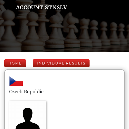
ACCOUNT STNSLV
HOME
INDIVIDUAL RESULTS
Czech Republic