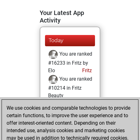
Your Latest App
Activity
Today
You are ranked
#16233 in Fritz by
Elo
Fritz
You are ranked
#10214 in Fritz
Beauty
We use cookies and comparable technologies to provide
Thursday, August
certain functions, to improve the user experience and to
4, 2022
offer interest-oriented content. Depending on their
You achieved a
intended use, analysis cookies and marketing cookies
may be used in addition to technically required cookies.
BeautyScore of 21