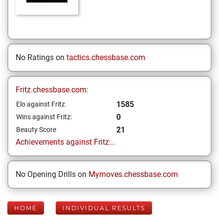
No Ratings on
tactics.chessbase.com
Fritz.chessbase.com:
1585
Elo against Fritz
0
Wins against Fritz:
21
Beauty Score
Achievements against Fritz...
No Opening Drills on
Mymoves.chessbase.com
HOME
INDIVIDUAL RESULTS