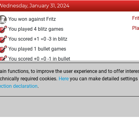
Wednesday, January 31, 2024
Fri
You won against Fritz
Pl
You played 4 blitz games
You scored +1 =0 -3 in blitz
You played 1 bullet games
You scored +0 =0 -1 in bullet
n functions, to improve the user experience and to offer interes
Tuesday, January 30, 2024
chnically required cookies.
Here
you can make detailed settings o
Fri
ection declaration
.
You created your Fritz account