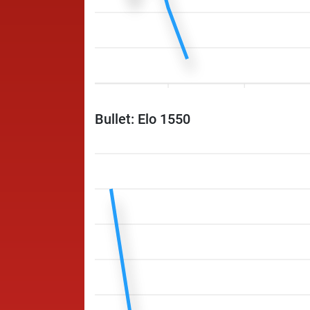
Bullet: Elo 1550