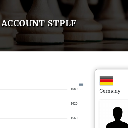
ACCOUNT STPLF
1680
Germany
1620
1560