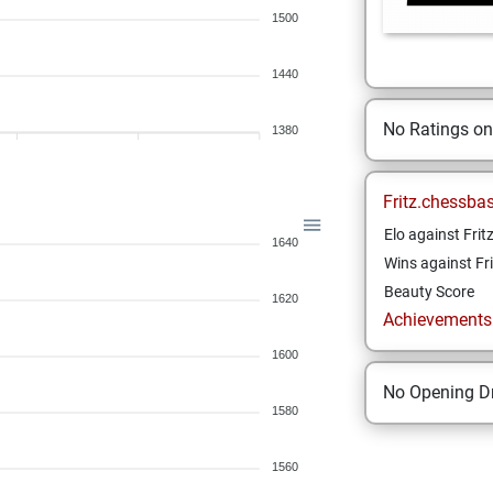
1500
1440
No Ratings o
1380
Fritz.chessba
Elo against Frit
1640
Wins against Fri
Beauty Score
1620
Achievements a
1600
No Opening Dr
1580
1560