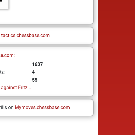
n
tactics.chessbase.com
se.com:
1637
z
4
tz:
55
gainst Fritz...
ills on
Mymoves.chessbase.com