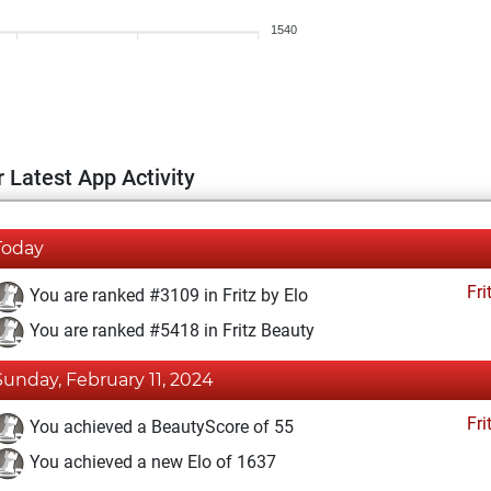
1540
 Latest App Activity
Today
Fri
You are ranked #3109 in Fritz by Elo
You are ranked #5418 in Fritz Beauty
Sunday, February 11, 2024
Fri
You achieved a BeautyScore of 55
You achieved a new Elo of 1637