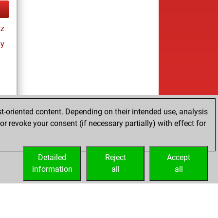
tz
ay
t-oriented content. Depending on their intended use, analysis
r revoke your consent (if necessary partially) with effect for
tz
Detailed
Reject
Accept
information
all
all