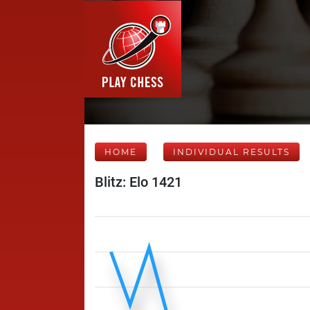
HOME
INDIVIDUAL RESULTS
Blitz: Elo 1421