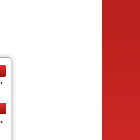
tz
tz