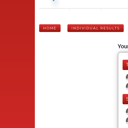
HOME
INDIVIDUAL RESULTS
Your