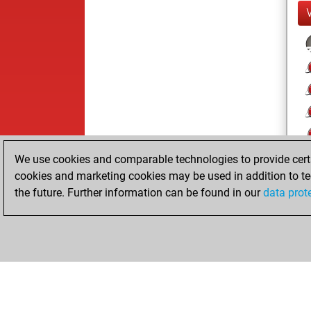
We use cookies and comparable technologies to provide certai
cookies and marketing cookies may be used in addition to te
the future. Further information can be found in our
data prot