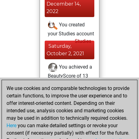
December 14,
2022
You created
your Studies account
Studies
Saturday,
October 2, 2021
You achieved a
BeautyScore of 13
Fritz
You
We use cookies and comparable technologies to provide
achieved a new Elo
certain functions, to improve the user experience and to
of 1612
offer interest-oriented content. Depending on their
intended use, analysis cookies and marketing cookies
Saturday, January
may be used in addition to technically required cookies.
23, 2021
Here
you can make detailed settings or revoke your
consent (if necessary partially) with effect for the future.
You won