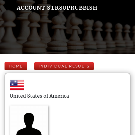
ACCOUNT STR8UPRUBBISH
HOME
INDIVIDUAL RESULTS
United States of America