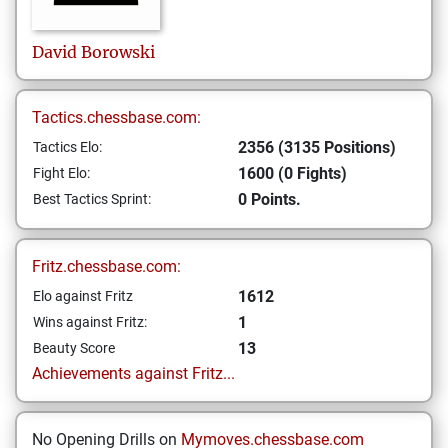
David
Borowski
Tactics.chessbase.com:
2356 (3135 Positions)
Tactics Elo:
1600 (0 Fights)
Fight Elo:
0 Points.
Best Tactics Sprint:
Fritz.chessbase.com:
1612
Elo against Fritz
1
Wins against Fritz:
13
Beauty Score
Achievements against Fritz...
No Opening Drills on
Mymoves.chessbase.com