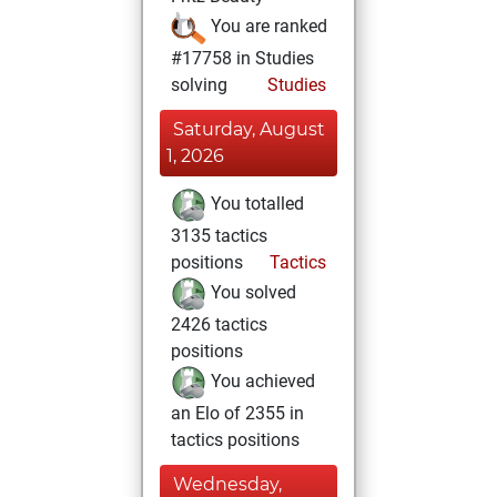
You are ranked
#17758 in Studies
solving
Studies
Saturday, August
1, 2026
You totalled
3135 tactics
positions
Tactics
You solved
2426 tactics
positions
You achieved
an Elo of 2355 in
tactics positions
Wednesday,