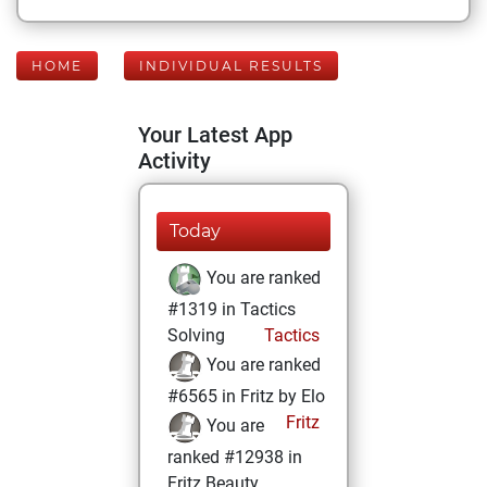
HOME
INDIVIDUAL RESULTS
Your Latest App
Activity
Today
You are ranked
#1319 in Tactics
Solving
Tactics
You are ranked
#6565 in Fritz by Elo
Fritz
You are
ranked #12938 in
Fritz Beauty