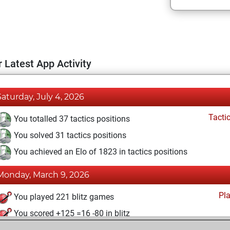
 Latest App Activity
Saturday, July 4, 2026
Tacti
You totalled 37 tactics positions
You solved 31 tactics positions
You achieved an Elo of 1823 in tactics positions
Monday, March 9, 2026
Pl
You played 221 blitz games
You scored +125 =16 -80 in blitz