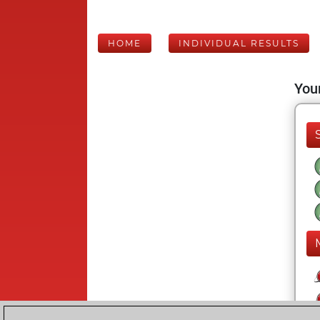
HOME
INDIVIDUAL RESULTS
Your