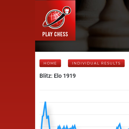
HOME
INDIVIDUAL RESULTS
Blitz: Elo 1919