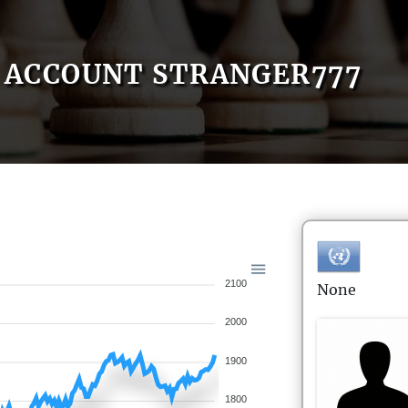
ACCOUNT STRANGER777
2100
None
2000
1900
1800