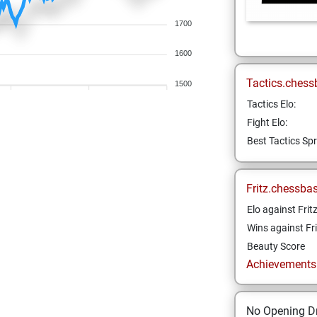
1700
1600
Tactics.chess
1500
Tactics Elo:
Fight Elo:
Best Tactics Spr
Fritz.chessba
Elo against Frit
Wins against Fri
Beauty Score
Achievements a
No Opening Dr