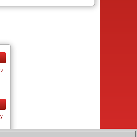
cs
ay