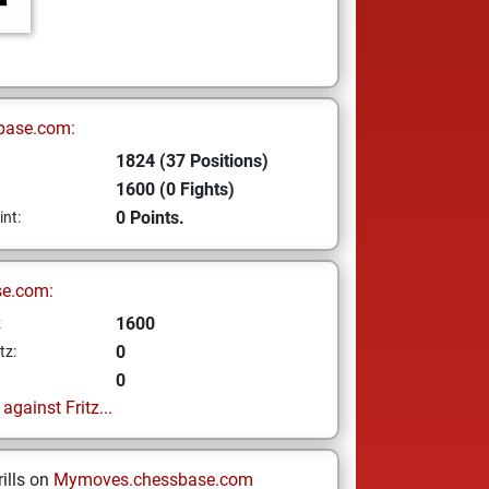
base.com:
1824 (37 Positions)
1600 (0 Fights)
0 Points.
int:
se.com:
1600
z
0
tz:
0
gainst Fritz...
ills on
Mymoves.chessbase.com