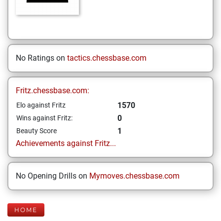
No Ratings on
tactics.chessbase.com
Fritz.chessbase.com:
1570
Elo against Fritz
0
Wins against Fritz:
1
Beauty Score
Achievements against Fritz...
No Opening Drills on
Mymoves.chessbase.com
HOME