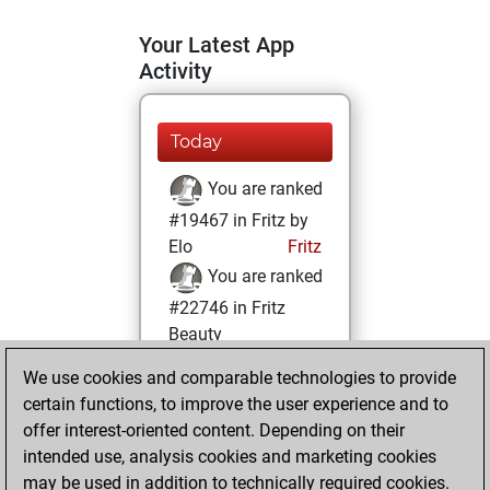
Your Latest App
Activity
Today
You are ranked
#19467 in Fritz by
Elo
Fritz
You are ranked
#22746 in Fritz
Beauty
We use cookies and comparable technologies to provide
Tuesday, March
certain functions, to improve the user experience and to
12, 2024
offer interest-oriented content. Depending on their
You achieved a
intended use, analysis cookies and marketing cookies
may be used in addition to technically required cookies.
BeautyScore of 1