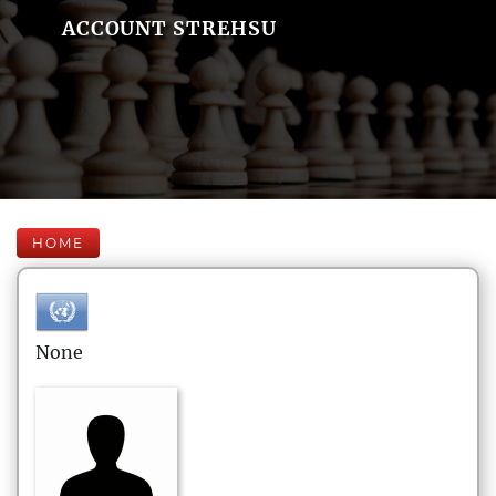
ACCOUNT STREHSU
HOME
None