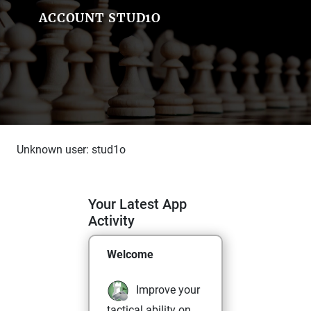
ACCOUNT STUD1O
Unknown user: stud1o
Your Latest App
Activity
Welcome
Improve your
tactical ability on