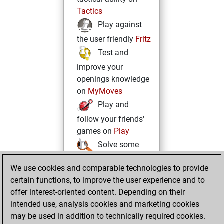
Tactics
Play against
the user friendly
Fritz
Test and
improve your
openings knowledge
on
MyMoves
Play and
follow your friends'
games on
Play
Solve some
beautiful and
We use cookies and comparable technologies to provide
challenging Studies
certain functions, to improve the user experience and to
on
Studies
offer interest-oriented content. Depending on their
intended use, analysis cookies and marketing cookies
may be used in addition to technically required cookies.