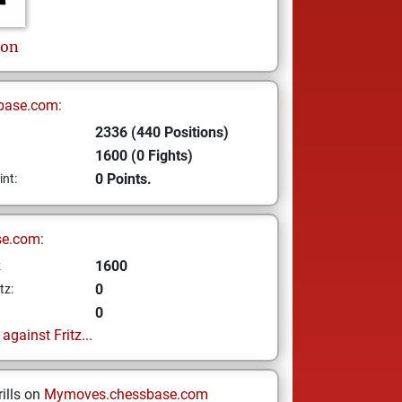
son
base.com:
2336 (440 Positions)
1600 (0 Fights)
0 Points.
int:
se.com:
1600
z
0
tz:
0
gainst Fritz...
ills on
Mymoves.chessbase.com