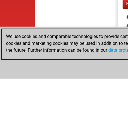
We use cookies and comparable technologies to provide certai
cookies and marketing cookies may be used in addition to te
the future. Further information can be found in our
data prot