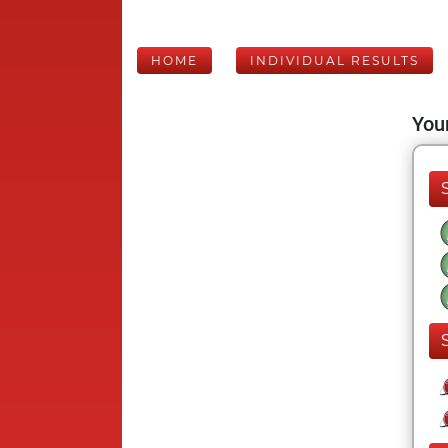
HOME
INDIVIDUAL RESULTS
Your