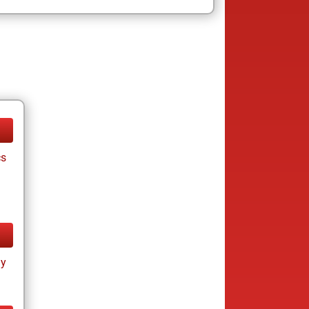
cs
ay