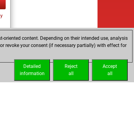
ay
t-oriented content. Depending on their intended use, analysis
r revoke your consent (if necessary partially) with effect for
tz
Detailed
Reject
Accept
information
all
all