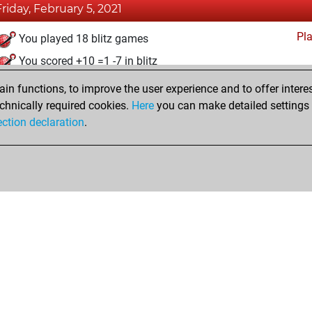
Friday, February 5, 2021
Pl
You played 18 blitz games
You scored +10 =1 -7 in blitz
n functions, to improve the user experience and to offer interes
Monday, December 28, 2020
chnically required cookies.
Here
you can make detailed settings o
Fri
ection declaration
.
You created your Fritz account