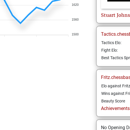
1620
Stuart
John
1560
Tactics.chess
1500
Tactics Elo:
Fight Elo:
Best Tactics Spr
Fritz.chessba
Elo against Frit
Wins against Fri
Beauty Score
Achievements a
No Opening Dr