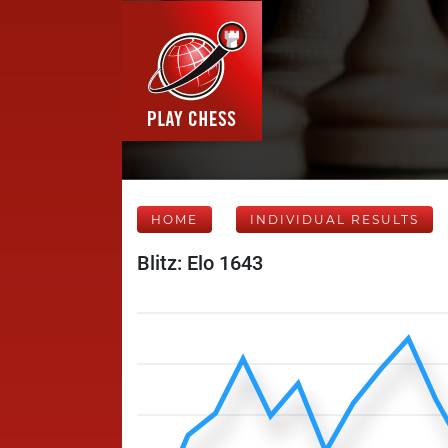
HOME
INDIVIDUAL RESULTS
Blitz: Elo 1643