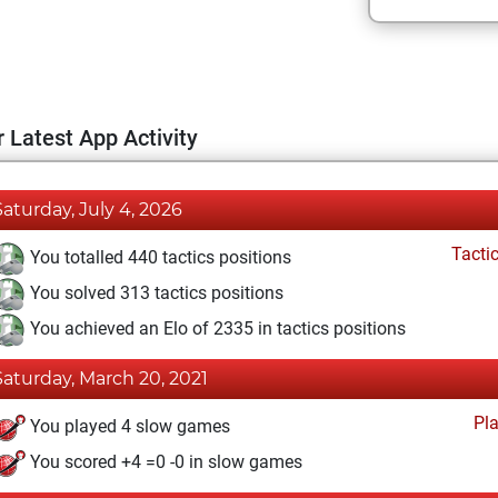
 Latest App Activity
Saturday, July 4, 2026
Tacti
You totalled 440 tactics positions
You solved 313 tactics positions
You achieved an Elo of 2335 in tactics positions
Saturday, March 20, 2021
Pl
You played 4 slow games
You scored +4 =0 -0 in slow games