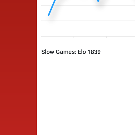
Slow Games: Elo 1839