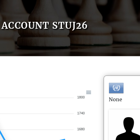
ACCOUNT STUJ26
1800
None
1740
1680