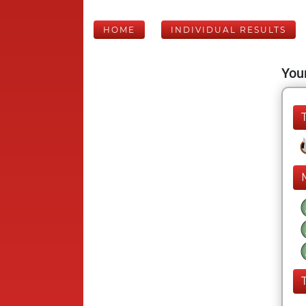
HOME
INDIVIDUAL RESULTS
Your