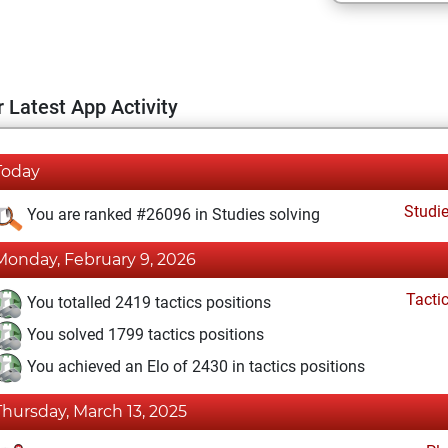
 Latest App Activity
Today
Studi
You are ranked #26096 in Studies solving
Monday, February 9, 2026
Tacti
You totalled 2419 tactics positions
You solved 1799 tactics positions
You achieved an Elo of 2430 in tactics positions
Thursday, March 13, 2025