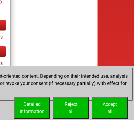
ay
s
es
t-oriented content. Depending on their intended use, analysis
r revoke your consent (if necessary partially) with effect for
tz
Detailed
Reject
Accept
information
all
all