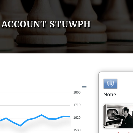
ACCOUNT STUWPH
1800
None
1710
1620
1530