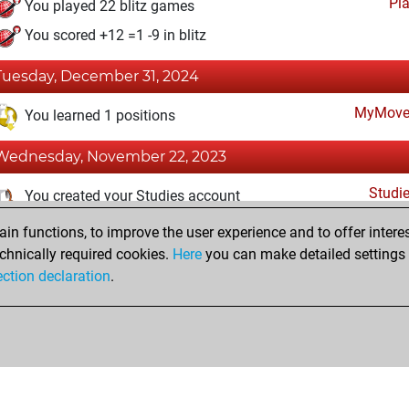
Pl
You played 22 blitz games
You scored +12 =1 -9 in blitz
Tuesday, December 31, 2024
MyMove
You learned 1 positions
Wednesday, November 22, 2023
Studi
You created your Studies account
n functions, to improve the user experience and to offer interes
Monday, November 8, 2021
chnically required cookies.
Here
you can make detailed settings o
Fri
ection declaration
.
You created your Fritz account