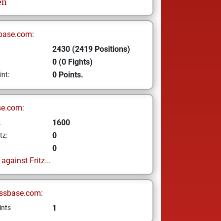
en
base.com:
2430 (2419 Positions)
0 (0 Fights)
0 Points.
int:
se.com:
1600
z
0
tz:
0
gainst Fritz...
ssbase.com:
1
ints