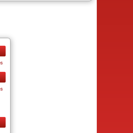
es
cs