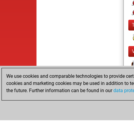
We use cookies and comparable technologies to provide certai
cookies and marketing cookies may be used in addition to te
the future. Further information can be found in our
data prot