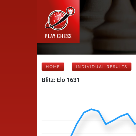
HOME
INDIVIDUAL RESULTS
Blitz: Elo 1631