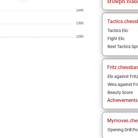
stuwph
nuk
1440
Tactics.chess
1350
Tactics Elo:
1260
Fight Elo:
Best Tactics Spr
Fritz.chessba
Elo against Frit
Wins against Fri
Beauty Score
Achievements a
Mymoves.che
Opening Drill Po