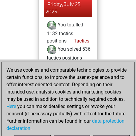
Friday, July 25,
2025
You totalled
1132 tactics
positions
Tactics
You solved 536
tactics positions
You achieved
We use cookies and comparable technologies to provide
an Elo of 1856 in
certain functions, to improve the user experience and to
tactics positions
offer interest-oriented content. Depending on their
intended use, analysis cookies and marketing cookies
Monday,
may be used in addition to technically required cookies.
February 3, 2025
Here
you can make detailed settings or revoke your
consent (if necessary partially) with effect for the future.
You played 2
Further information can be found in our
data protection
blitz games
Play
declaration
.
You scored +2