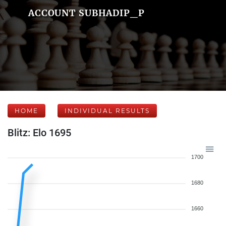
ACCOUNT SUBHADIP_P
HOME
INDIVIDUAL RESULTS
Blitz: Elo 1695
1700
1680
1660