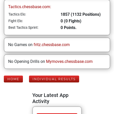
Tactics.chessbase.com:
1857 (1132 Positions)
Tactics Elo:
0 (0 Fights)
Fight Elo:
0 Points.
Best Tactics Sprint:
No Games on
fritz.chessbase.com
No Opening Drills on
Mymoves.chessbase.com
HOME
INDIVIDUAL RESULTS
Your Latest App
Activity