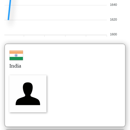
1640
1620
1600
India