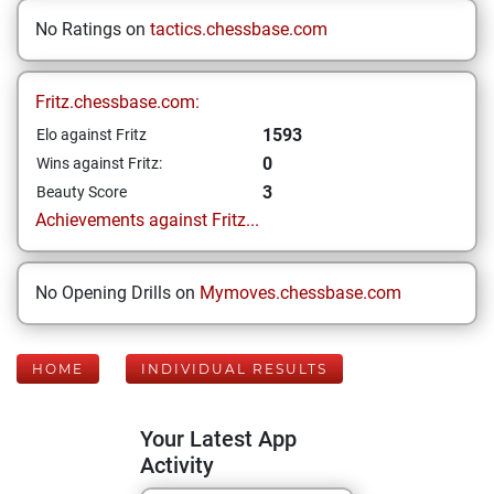
No Ratings on
tactics.chessbase.com
Fritz.chessbase.com:
1593
Elo against Fritz
0
Wins against Fritz:
3
Beauty Score
Achievements against Fritz...
No Opening Drills on
Mymoves.chessbase.com
HOME
INDIVIDUAL RESULTS
Your Latest App
Activity