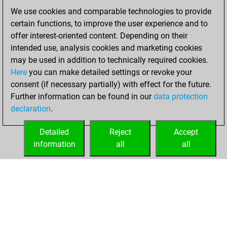
We use cookies and comparable technologies to provide
December 16,
certain functions, to improve the user experience and to
2020
offer interest-oriented content. Depending on their
You achieved a
intended use, analysis cookies and marketing cookies
may be used in addition to technically required cookies.
BeautyScore of 3
Here
you can make detailed settings or revoke your
Fritz
You
consent (if necessary partially) with effect for the future.
achieved a new Elo
Further information can be found in our
data protection
of 1593
declaration
.
You created
your Fritz account
Detailed
Reject
Accept
information
all
all