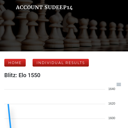
ACCOUNT SUDEEP14
HOME
INDIVIDUAL RESULTS
Blitz: Elo 1550
1640
1620
1600