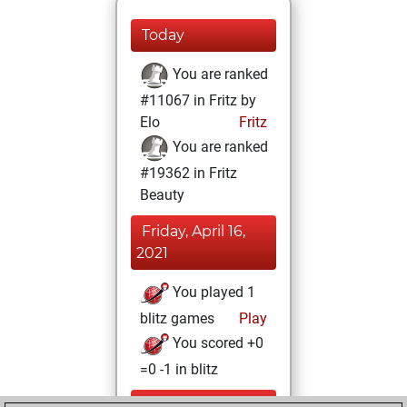
Today
You are ranked
#11067 in Fritz by
Elo
Fritz
You are ranked
#19362 in Fritz
Beauty
Friday, April 16,
2021
You played 1
blitz games
Play
You scored +0
=0 -1 in blitz
Wednesday,