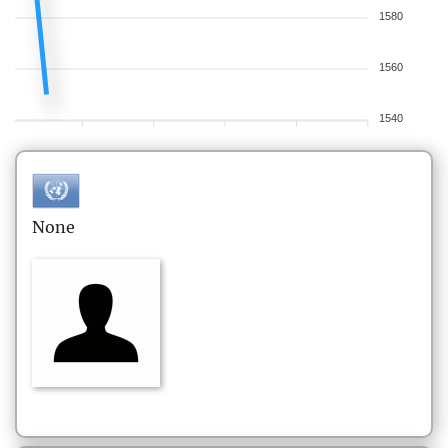
1580
1560
1540
None