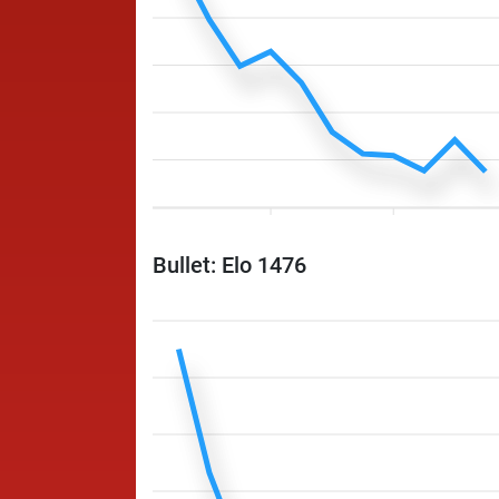
Bullet: Elo 1476