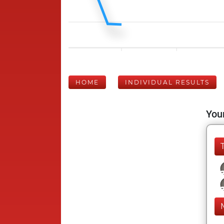
HOME
INDIVIDUAL RESULTS
Your