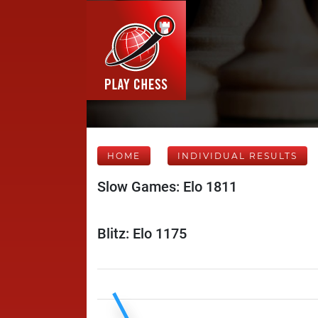
HOME
INDIVIDUAL RESULTS
Slow Games: Elo 1811
Blitz: Elo 1175