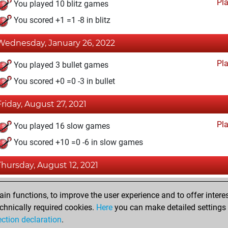
Pl
You played 10 blitz games
You scored +1 =1 -8 in blitz
Wednesday, January 26, 2022
Pl
You played 3 bullet games
You scored +0 =0 -3 in bullet
Friday, August 27, 2021
Pl
You played 16 slow games
You scored +10 =0 -6 in slow games
Thursday, August 12, 2021
Fri
You achieved a BeautyScore of 16
n functions, to improve the user experience and to offer interes
You achieved a new Elo of 1624
chnically required cookies.
Here
you can make detailed settings o
ection declaration
.
You created your Fritz account