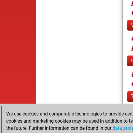
We use cookies and comparable technologies to provide certai
cookies and marketing cookies may be used in addition to te
the future. Further information can be found in our
data prot