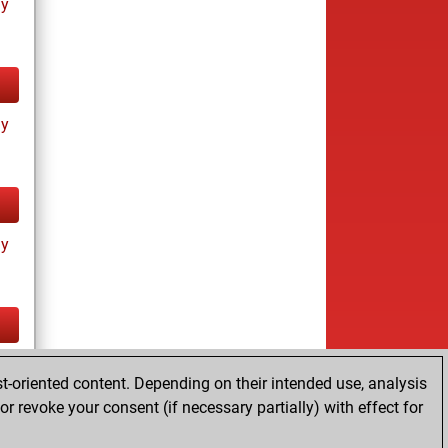
ay
ay
ay
tz
t-oriented content. Depending on their intended use, analysis
r revoke your consent (if necessary partially) with effect for