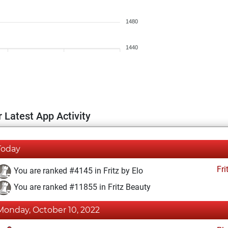
1480
1440
 Latest App Activity
Today
Fri
You are ranked #4145 in Fritz by Elo
You are ranked #11855 in Fritz Beauty
Monday, October 10, 2022