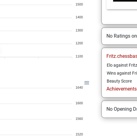
1500
1400
1300
No Ratings o
1200
Fritz.chessba
1100
Elo against Frit
Wins against Fri
Beauty Score
1640
Achievements a
1600
No Opening Dr
1560
1520