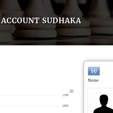
ACCOUNT SUDHAKA
None
1700
1600