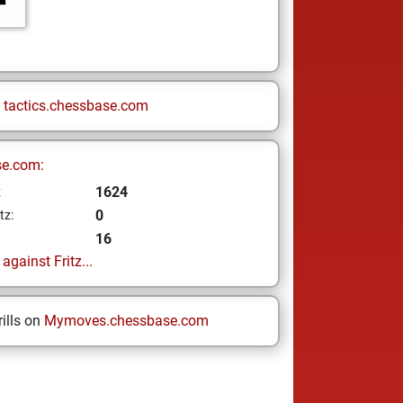
n
tactics.chessbase.com
se.com:
1624
z
0
tz:
16
gainst Fritz...
ills on
Mymoves.chessbase.com