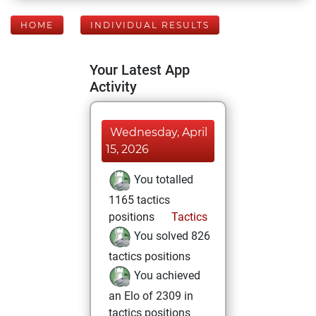
HOME
INDIVIDUAL RESULTS
Your Latest App
Activity
Wednesday, April
15, 2026
You totalled
1165 tactics
positions
Tactics
You solved 826
tactics positions
You achieved
an Elo of 2309 in
tactics positions