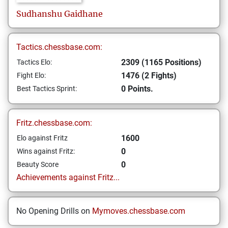
Sudhanshu
Gaidhane
Tactics.chessbase.com:
2309 (1165 Positions)
Tactics Elo:
1476 (2 Fights)
Fight Elo:
0 Points.
Best Tactics Sprint:
Fritz.chessbase.com:
1600
Elo against Fritz
0
Wins against Fritz:
0
Beauty Score
Achievements against Fritz...
No Opening Drills on
Mymoves.chessbase.com