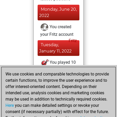
Monday, June 20,
2022
You created
your Fritz account
Fritz
Tuesday,
January 11, 2022
You played 10
blitz games
Play
We use cookies and comparable technologies to provide
You scored +5
certain functions, to improve the user experience and to
=0 -5 in blitz
offer interest-oriented content. Depending on their
intended use, analysis cookies and marketing cookies
Friday, July 24,
may be used in addition to technically required cookies.
2020
Here
you can make detailed settings or revoke your
consent (if necessary partially) with effect for the future.
You played 1