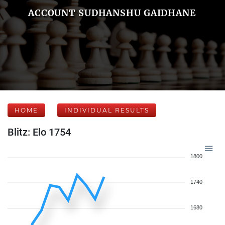
ACCOUNT SUDHANSHU GAIDHANE
HOME
INDIVIDUAL RESULTS
Blitz: Elo 1754
1800
1740
1680