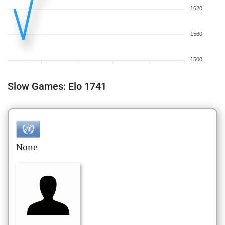
1620
1560
1500
Slow Games: Elo 1741
None