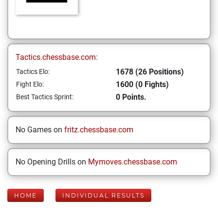
Tactics.chessbase.com:
1678 (26 Positions)
Tactics Elo:
1600 (0 Fights)
Fight Elo:
0 Points.
Best Tactics Sprint:
No Games on
fritz.chessbase.com
No Opening Drills on
Mymoves.chessbase.com
HOME
INDIVIDUAL RESULTS