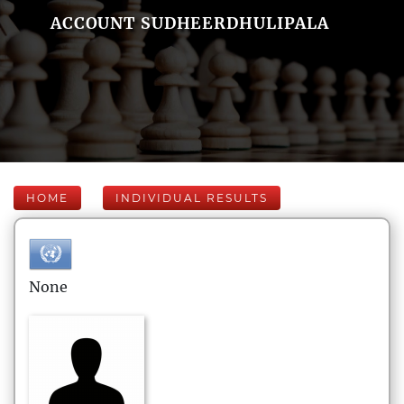
ACCOUNT SUDHEERDHULIPALA
HOME
INDIVIDUAL RESULTS
None