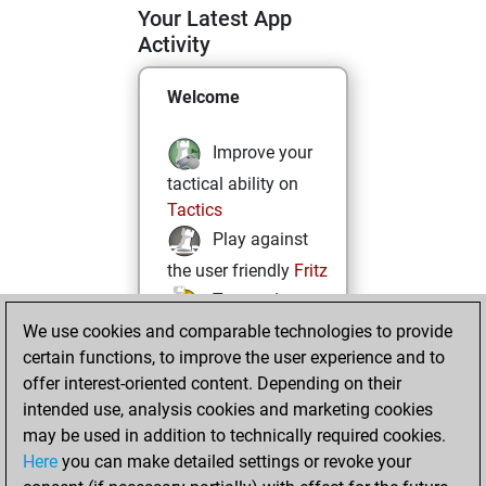
Your Latest App
Activity
Welcome
Improve your
tactical ability on
Tactics
Play against
the user friendly
Fritz
Test and
We use cookies and comparable technologies to provide
improve your
certain functions, to improve the user experience and to
openings knowledge
offer interest-oriented content. Depending on their
on
MyMoves
intended use, analysis cookies and marketing cookies
Play and
may be used in addition to technically required cookies.
follow your friends'
Here
you can make detailed settings or revoke your
games on
Play