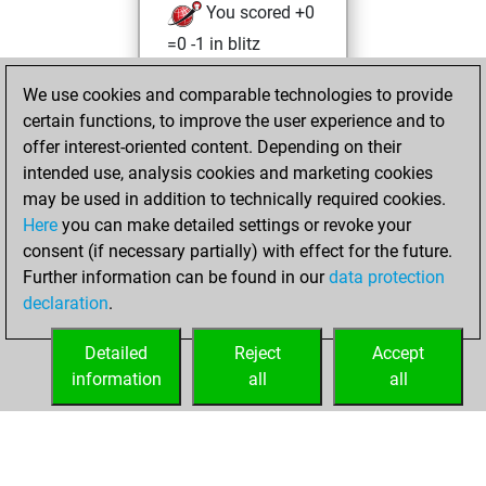
You scored +0
=0 -1 in blitz
Tuesday,
We use cookies and comparable technologies to provide
December 27,
certain functions, to improve the user experience and to
2022
offer interest-oriented content. Depending on their
intended use, analysis cookies and marketing cookies
You won
may be used in addition to technically required cookies.
against Fritz
Fritz
Here
you can make detailed settings or revoke your
You created
consent (if necessary partially) with effect for the future.
Further information can be found in our
data protection
your Fritz account
declaration
.
You created
your Studies account
Detailed
Reject
Accept
Studies
information
all
all