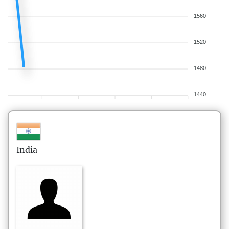
1560
1520
1480
1440
India