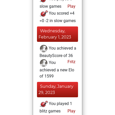
slow games
Play
You scored +4
=0 -2 in slow games
Wednesday,
February 1, 2023
You achieved a
BeautyScore of 36
Fritz
You
achieved a new Elo
of 1599
Sunday, January
29, 2023
You played 1
blitz games
Play