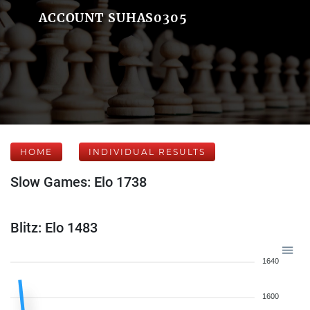
ACCOUNT SUHAS0305
HOME
INDIVIDUAL RESULTS
Slow Games: Elo 1738
Blitz: Elo 1483
1640
1600