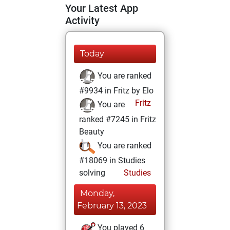
Your Latest App
Activity
Today
You are ranked
#9934 in Fritz by Elo
Fritz
You are
ranked #7245 in Fritz
Beauty
You are ranked
#18069 in Studies
solving
Studies
Monday,
February 13, 2023
You played 6