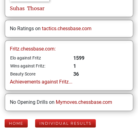
Suhas
Thosar
No Ratings on
tactics.chessbase.com
Fritz.chessbase.com:
1599
Elo against Fritz
1
Wins against Fritz:
36
Beauty Score
Achievements against Fritz...
No Opening Drills on
Mymoves.chessbase.com
HOME
INDIVIDUAL RESULTS