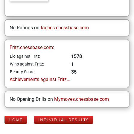
No Ratings on
tactics.chessbase.com
Fritz.chessbase.com:
1578
Elo against Fritz
1
Wins against Fritz:
35
Beauty Score
Achievements against Fritz...
No Opening Drills on
Mymoves.chessbase.com
HOME
INDIVIDUAL RESULTS