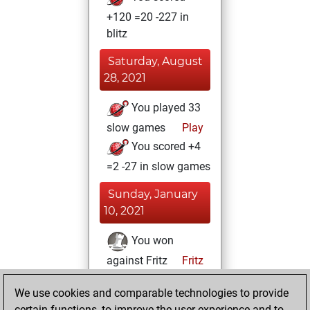
+120 =20 -227 in
blitz
Saturday, August
28, 2021
You played 33
slow games
Play
You scored +4
=2 -27 in slow games
Sunday, January
10, 2021
You won
against Fritz
Fritz
You achieved a
We use cookies and comparable technologies to provide
BeautyScore of 35
certain functions, to improve the user experience and to