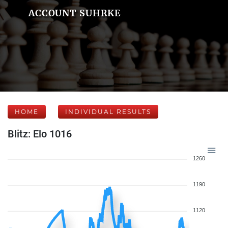
ACCOUNT SUHRKE
HOME
INDIVIDUAL RESULTS
Blitz: Elo 1016
1260
1190
1120