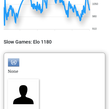
1050
980
910
Slow Games: Elo 1180
None