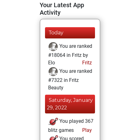
Your Latest App
Activity
Today
You are ranked
#18064 in Fritz by
Elo
Fritz
You are ranked
#7322 in Fritz
Beauty
Saturday, January
29, 2022
You played 367
blitz games
Play
You scored